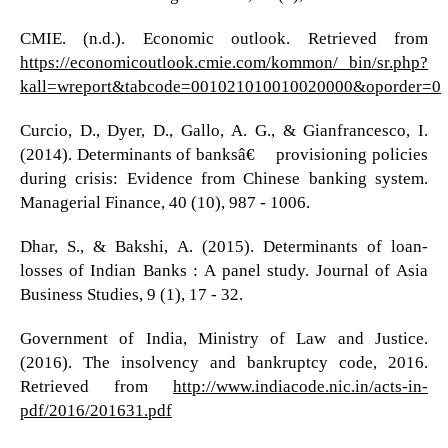
CMIE. (n.d.). Economic outlook. Retrieved from
https://economicoutlook.cmie.com/kommon/ bin/sr.php?
kall=wreport&tabcode=001021010010020000&oporder=0
Curcio, D., Dyer, D., Gallo, A. G., & Gianfrancesco, I.
(2014). Determinants of banksâ€™ provisioning policies
during crisis: Evidence from Chinese banking system.
Managerial Finance, 40 (10), 987 - 1006.
Dhar, S., & Bakshi, A. (2015). Determinants of loan-
losses of Indian Banks : A panel study. Journal of Asia
Business Studies, 9 (1), 17 - 32.
Government of India, Ministry of Law and Justice.
(2016). The insolvency and bankruptcy code, 2016.
Retrieved from
http://www.indiacode.nic.in/acts-in-
pdf/2016/201631.pdf