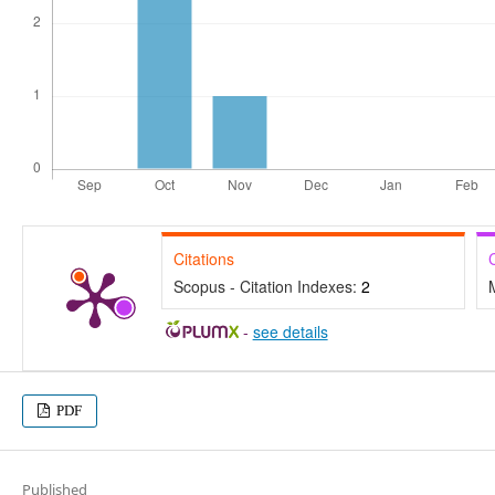
Citations
Scopus - Citation Indexes:
2
-
see details
PDF
Published