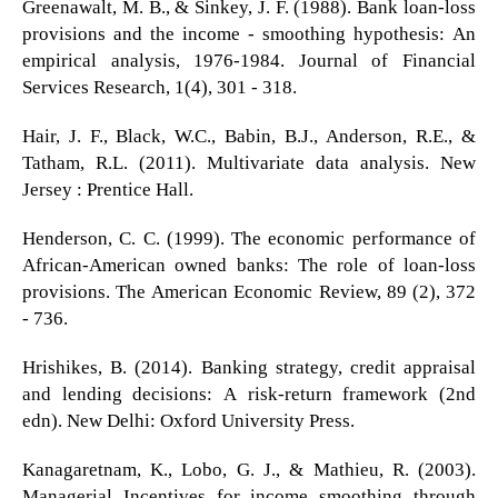
Greenawalt, M. B., & Sinkey, J. F. (1988). Bank loan-loss
provisions and the income - smoothing hypothesis: An
empirical analysis, 1976-1984. Journal of Financial
Services Research, 1(4), 301 - 318.
Hair, J. F., Black, W.C., Babin, B.J., Anderson, R.E., &
Tatham, R.L. (2011). Multivariate data analysis. New
Jersey : Prentice Hall.
Henderson, C. C. (1999). The economic performance of
African-American owned banks: The role of loan-loss
provisions. The American Economic Review, 89 (2), 372
- 736.
Hrishikes, B. (2014). Banking strategy, credit appraisal
and lending decisions: A risk-return framework (2nd
edn). New Delhi: Oxford University Press.
Kanagaretnam, K., Lobo, G. J., & Mathieu, R. (2003).
Managerial Incentives for income smoothing through