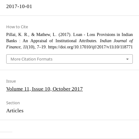
2017-10-01
How to Cite
Pillai, K. R., & Mathew, L. (2017). Loan - Loss Provisions in Indian
Banks : An Appraisal of Institutional Attributes.
Indian Journal of
Finance
,
11
(10), 7–19. https://doi.org/10.17010/ijf/2017/v11i10/118771
More Citation Formats
Issue
Volume 11, Issue 10, October 2017
Section
Articles