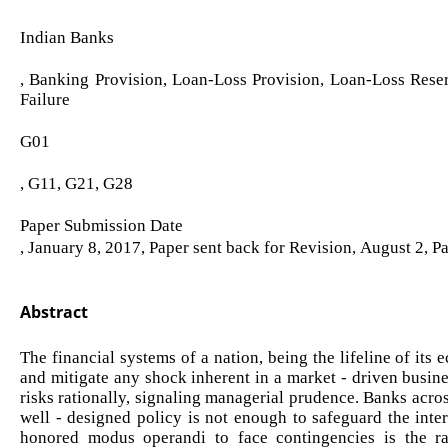
Indian Banks
, Banking Provision, Loan-Loss Provision, Loan-Loss Rese
Failure
G01
, G11, G21, G28
Paper Submission Date
, January 8, 2017, Paper sent back for Revision, August 2, 
Abstract
The financial systems of a nation, being the lifeline of it
and mitigate any shock inherent in a market - driven busine
risks rationally, signaling managerial prudence. Banks acro
well - designed policy is not enough to safeguard the inte
honored modus operandi to face contingencies is the ra