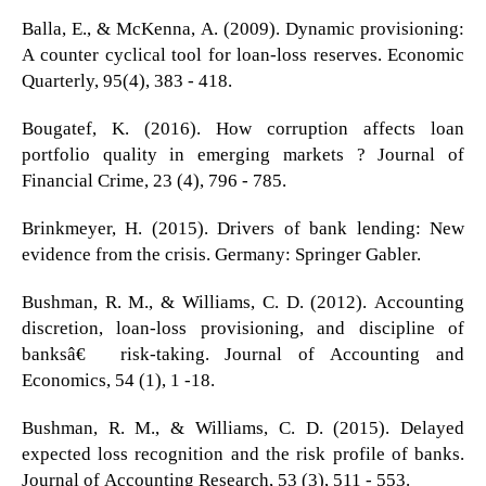
Balla, E., & McKenna, A. (2009). Dynamic provisioning:
A counter cyclical tool for loan-loss reserves. Economic
Quarterly, 95(4), 383 - 418.
Bougatef, K. (2016). How corruption affects loan
portfolio quality in emerging markets ? Journal of
Financial Crime, 23 (4), 796 - 785.
Brinkmeyer, H. (2015). Drivers of bank lending: New
evidence from the crisis. Germany: Springer Gabler.
Bushman, R. M., & Williams, C. D. (2012). Accounting
discretion, loan-loss provisioning, and discipline of
banksâ€™ risk-taking. Journal of Accounting and
Economics, 54 (1), 1 -18.
Bushman, R. M., & Williams, C. D. (2015). Delayed
expected loss recognition and the risk profile of banks.
Journal of Accounting Research, 53 (3), 511 - 553.