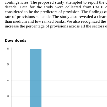
contingencies. The proposed study attempted to report the c
decade. Data for the study were collected from CMIE o
considered to be the predictors of provision. The findings o
rate of provisions set aside. The study also revealed a clea
than medium and low ranked banks. We also recognized the 
increase the percentage of provisions across all the sectors o
Downloads