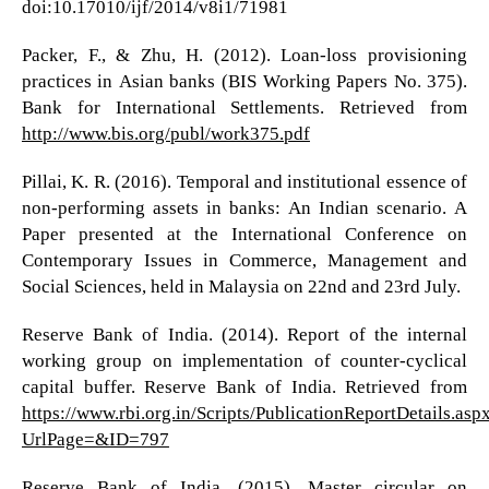
doi:10.17010/ijf/2014/v8i1/71981
Packer, F., & Zhu, H. (2012). Loan-loss provisioning
practices in Asian banks (BIS Working Papers No. 375).
Bank for International Settlements. Retrieved from
http://www.bis.org/publ/work375.pdf
Pillai, K. R. (2016). Temporal and institutional essence of
non-performing assets in banks: An Indian scenario. A
Paper presented at the International Conference on
Contemporary Issues in Commerce, Management and
Social Sciences, held in Malaysia on 22nd and 23rd July.
Reserve Bank of India. (2014). Report of the internal
working group on implementation of counter-cyclical
capital buffer. Reserve Bank of India. Retrieved from
https://www.rbi.org.in/Scripts/PublicationReportDetails.asp
UrlPage=&ID=797
Reserve Bank of India. (2015). Master circular on