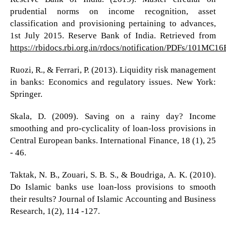
prudential norms on income recognition, asset
classification and provisioning pertaining to advances,
1st July 2015. Reserve Bank of India. Retrieved from
https://rbidocs.rbi.org.in/rdocs/notification/PDFs/1
Ruozi, R., & Ferrari, P. (2013). Liquidity risk management
in banks: Economics and regulatory issues. New York:
Springer.
Skala, D. (2009). Saving on a rainy day? Income
smoothing and pro-cyclicality of loan-loss provisions in
Central European banks. International Finance, 18 (1), 25
- 46.
Taktak, N. B., Zouari, S. B. S., & Boudriga, A. K. (2010).
Do Islamic banks use loan-loss provisions to smooth
their results? Journal of Islamic Accounting and Business
Research, 1(2), 114 -127.