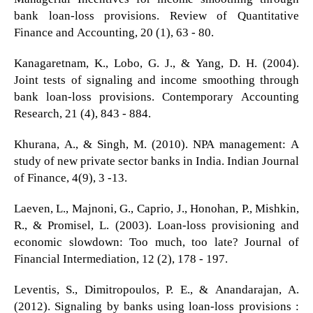
bank loan-loss provisions. Review of Quantitative
Finance and Accounting, 20 (1), 63 - 80.
Kanagaretnam, K., Lobo, G. J., & Yang, D. H. (2004).
Joint tests of signaling and income smoothing through
bank loan-loss provisions. Contemporary Accounting
Research, 21 (4), 843 - 884.
Khurana, A., & Singh, M. (2010). NPA management: A
study of new private sector banks in India. Indian Journal
of Finance, 4(9), 3 -13.
Laeven, L., Majnoni, G., Caprio, J., Honohan, P., Mishkin,
R., & Promisel, L. (2003). Loan-loss provisioning and
economic slowdown: Too much, too late? Journal of
Financial Intermediation, 12 (2), 178 - 197.
Leventis, S., Dimitropoulos, P. E., & Anandarajan, A.
(2012). Signaling by banks using loan-loss provisions :