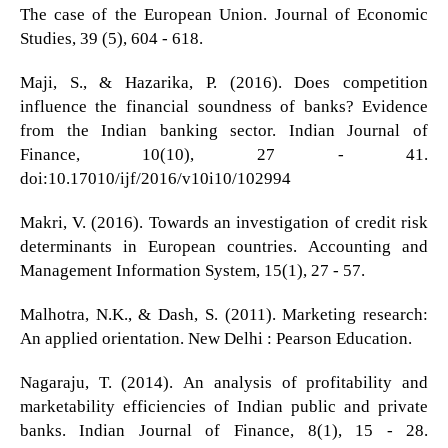
The case of the European Union. Journal of Economic
Studies, 39 (5), 604 - 618.
Maji, S., & Hazarika, P. (2016). Does competition
influence the financial soundness of banks? Evidence
from the Indian banking sector. Indian Journal of
Finance, 10(10), 27 - 41.
doi:10.17010/ijf/2016/v10i10/102994
Makri, V. (2016). Towards an investigation of credit risk
determinants in European countries. Accounting and
Management Information System, 15(1), 27 - 57.
Malhotra, N.K., & Dash, S. (2011). Marketing research:
An applied orientation. New Delhi : Pearson Education.
Nagaraju, T. (2014). An analysis of profitability and
marketability efficiencies of Indian public and private
banks. Indian Journal of Finance, 8(1), 15 - 28.