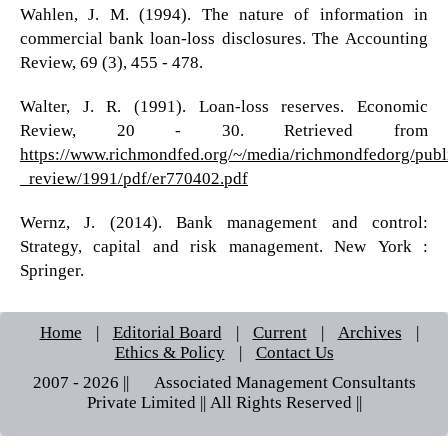
Wahlen, J. M. (1994). The nature of information in
commercial bank loan-loss disclosures. The Accounting
Review, 69 (3), 455 - 478.
Walter, J. R. (1991). Loan-loss reserves. Economic
Review, 20 - 30. Retrieved from
https://www.richmondfed.org/~/media/richmondfedorg/publ
_review/1991/pdf/er770402.pdf
Wernz, J. (2014). Bank management and control:
Strategy, capital and risk management. New York :
Springer.
Home
|
Editorial Board
|
Current
|
Archives
|
Ethics & Policy
|
Contact Us
2007 - 2026 || © Associated Management Consultants
Private Limited || All Rights Reserved ||