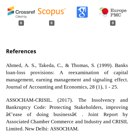
0
0
0
References
Ahmed, A. S., Takeda, C., & Thomas, S. (1999). Banks
loan-loss provisions: A reexamination of capital
management, earning management and signaling effect.
Journal of Accounting and Economics, 28 (1), 1 - 25.
ASSOCHAM-CRISIL. (2017). The Insolvency and
Bankruptcy Code: Protecting Stakeholders, improving
â€˜ease of doing businessâ€™. Joint Report by
Associated Chamber Commerce and Industry and CRISIL
Limited. New Delhi: ASSOCHAM.