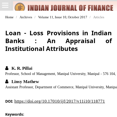
Home
/
Archives
/
Volume 11, Issue 10, October 2017
/
Articles
Loan - Loss Provisions in Indian
Banks : An Appraisal of
Institutional Attributes
K. R. Pillai
Professor, School of Management, Manipal University, Manipal - 576 104,
Linsy Mathew
Assistant Professor, Department of Commerce, Manipal University, Manipa
DOI:
https://doi.org/10.17010/ijf/2017/v11i10/118771
Keywords: