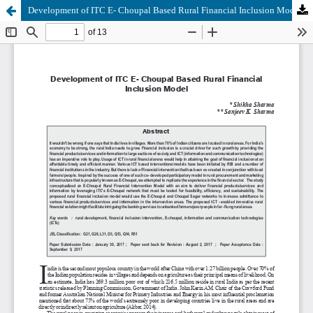
Development of ITC E- Choupal Based Rural Financial Inclusion Model