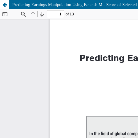
Predicting Earnings Manipulation Using Beneish M - Score of Selected