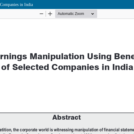
 Companies in India