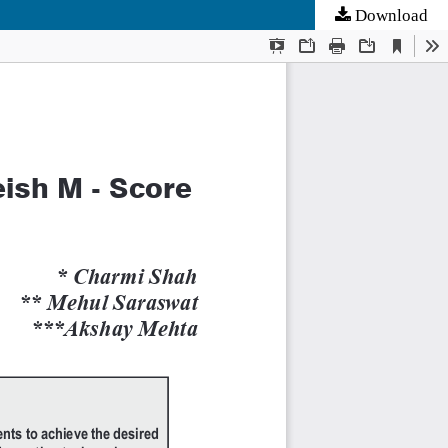
Download