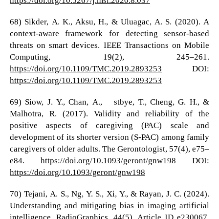
68) Sikder, A. K., Aksu, H., & Uluagac, A. S. (2020). A
context-aware framework for detecting sensor-based
threats on smart devices. IEEE Transactions on Mobile
Computing, 19(2), 245–261.
https://doi.org/10.1109/TMC.2019.2893253
DOI:
https://doi.org/10.1109/TMC.2019.2893253
69) Siow, J. Y., Chan, A., Østbye, T., Cheng, G. H., &
Malhotra, R. (2017). Validity and reliability of the
positive aspects of caregiving (PAC) scale and
development of its shorter version (S-PAC) among family
caregivers of older adults. The Gerontologist, 57(4), e75–
e84.
https://doi.org/10.1093/geront/gnw198
DOI:
https://doi.org/10.1093/geront/gnw198
70) Tejani, A. S., Ng, Y. S., Xi, Y., & Rayan, J. C. (2024).
Understanding and mitigating bias in imaging artificial
intelligence. RadioGraphics, 44(5), Article ID e230067.