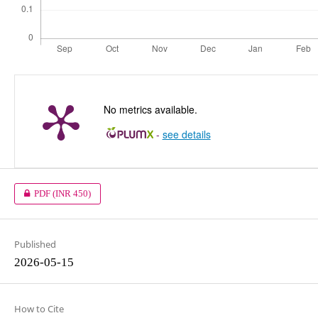
No metrics available.
-
see details
PDF
(INR 450)
Published
2026-05-15
How to Cite