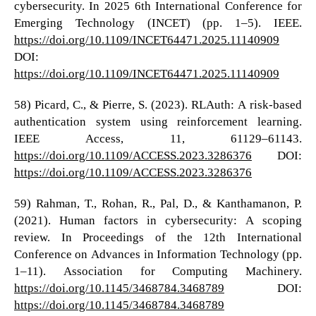
cybersecurity. In 2025 6th International Conference for
Emerging Technology (INCET) (pp. 1–5). IEEE.
https://doi.org/10.1109/INCET64471.2025.11140909
DOI:
https://doi.org/10.1109/INCET64471.2025.11140909
58) Picard, C., & Pierre, S. (2023). RLAuth: A risk-based
authentication system using reinforcement learning.
IEEE Access, 11, 61129–61143.
https://doi.org/10.1109/ACCESS.2023.3286376
DOI:
https://doi.org/10.1109/ACCESS.2023.3286376
59) Rahman, T., Rohan, R., Pal, D., & Kanthamanon, P.
(2021). Human factors in cybersecurity: A scoping
review. In Proceedings of the 12th International
Conference on Advances in Information Technology (pp.
1–11). Association for Computing Machinery.
https://doi.org/10.1145/3468784.3468789
DOI:
https://doi.org/10.1145/3468784.3468789