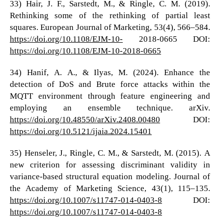
33) Hair, J. F., Sarstedt, M., & Ringle, C. M. (2019).
Rethinking some of the rethinking of partial least
squares. European Journal of Marketing, 53(4), 566–584.
https://doi.org/10.1108/EJM-10-
2018-0665 DOI:
https://doi.org/10.1108/EJM-10-2018-0665
34) Hanif, A. A., & Ilyas, M. (2024). Enhance the
detection of DoS and Brute force attacks within the
MQTT environment through feature engineering and
employing an ensemble technique. arXiv.
https://doi.org/10.48550/arXiv.2408.00480
DOI:
https://doi.org/10.5121/ijaia.2024.15401
35) Henseler, J., Ringle, C. M., & Sarstedt, M. (2015). A
new criterion for assessing discriminant validity in
variance-based structural equation modeling. Journal of
the Academy of Marketing Science, 43(1), 115–135.
https://doi.org/10.1007/s11747-014-0403-8
DOI:
https://doi.org/10.1007/s11747-014-0403-8