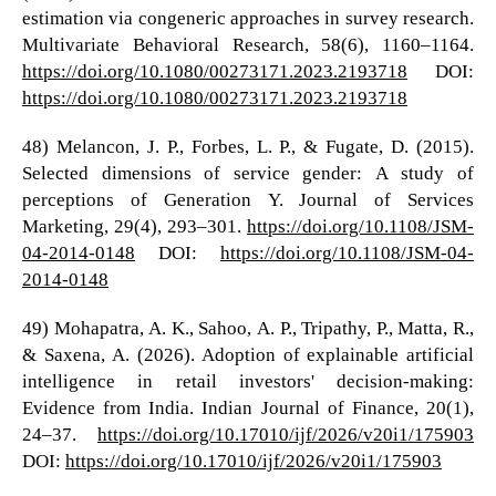
estimation via congeneric approaches in survey research.
Multivariate Behavioral Research, 58(6), 1160–1164.
https://doi.org/10.1080/00273171.2023.2193718
DOI:
https://doi.org/10.1080/00273171.2023.2193718
48) Melancon, J. P., Forbes, L. P., & Fugate, D. (2015).
Selected dimensions of service gender: A study of
perceptions of Generation Y. Journal of Services
Marketing, 29(4), 293–301.
https://doi.org/10.1108/JSM-
04-2014-0148
DOI:
https://doi.org/10.1108/JSM-04-
2014-0148
49) Mohapatra, A. K., Sahoo, A. P., Tripathy, P., Matta, R.,
& Saxena, A. (2026). Adoption of explainable artificial
intelligence in retail investors' decision-making:
Evidence from India. Indian Journal of Finance, 20(1),
24–37.
https://doi.org/10.17010/ijf/2026/v20i1/175903
DOI:
https://doi.org/10.17010/ijf/2026/v20i1/175903