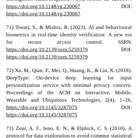
https://doi.org/10.1148/rg.230067
DOI:
https://doi.org/10.1148/rg.230067
71) Tiwari, S., & Mishra, R. (2023). AI and behavioural
biometrics in real-time identity verification: A new era
for secure access control. SSRN.
https://doi.org/10.2139/ssrn.5259379
DOI:
https://doi.org/10.2139/ssrn.5259379
72) Xu, M., Qian, F., Mei, Q., Huang, K., & Liu, X. (2018).
DeepType: On-device deep learning for input
personalization service with minimal privacy concern.
Proceedings of the ACM on Interactive, Mobile,
Wearable and Ubiquitous Technologies, 2(4), 1–26.
https://doi.org/10.1145/3287075
DOI:
https://doi.org/10.1145/3287075
73) Zuur, A. F., Ieno, E. N., & Elphick, C. S. (2010). A
protocol for data exploration to avoid common statistical