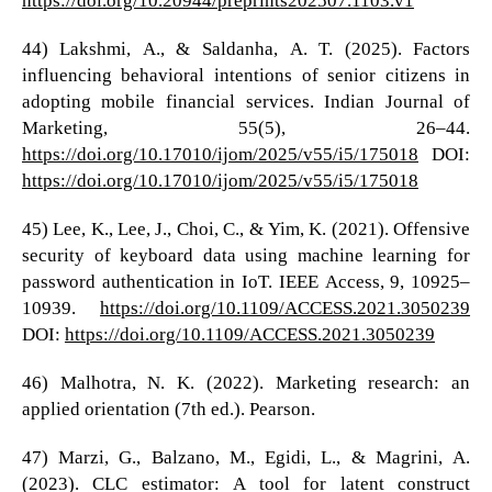
44) Lakshmi, A., & Saldanha, A. T. (2025). Factors
influencing behavioral intentions of senior citizens in
adopting mobile financial services. Indian Journal of
Marketing, 55(5), 26–44.
https://doi.org/10.17010/ijom/2025/v55/i5/175018
DOI:
https://doi.org/10.17010/ijom/2025/v55/i5/175018
45) Lee, K., Lee, J., Choi, C., & Yim, K. (2021). Offensive
security of keyboard data using machine learning for
password authentication in IoT. IEEE Access, 9, 10925–
10939.
https://doi.org/10.1109/ACCESS.2021.3050239
DOI:
https://doi.org/10.1109/ACCESS.2021.3050239
46) Malhotra, N. K. (2022). Marketing research: an
applied orientation (7th ed.). Pearson.
47) Marzi, G., Balzano, M., Egidi, L., & Magrini, A.
(2023). CLC estimator: A tool for latent construct