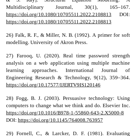
Multidisciplinary Journal, 30(1), 165–167.
https://doi.org/10.1080/10705511.2022.2108813
DOI:
https://doi.org/10.1080/10705511.2022.2108813
26) Falk, R. F., & Miller, N. B. (1992). A primer for soft
modelling. University of Akron Press.
27) Farooq, U. (2020). Real time password strength
analysis on a web application using multiple machine
learning approaches. International Journal of
Engineering Research & Technology, 9(12), 359–364.
https://doi.org/10.17577/IJERTV9IS120146
28) Fogg, B. J. (2003). Persuasive technology: Using
computers to change what we think and do. Elsevier Inc.
https://doi.org/10.1016/B978-1-55860-643-2.X5000-8
DOI:
https://doi.org/10.1145/764008.763957
29) Fornell, C., & Larcker, D. F. (1981). Evaluating