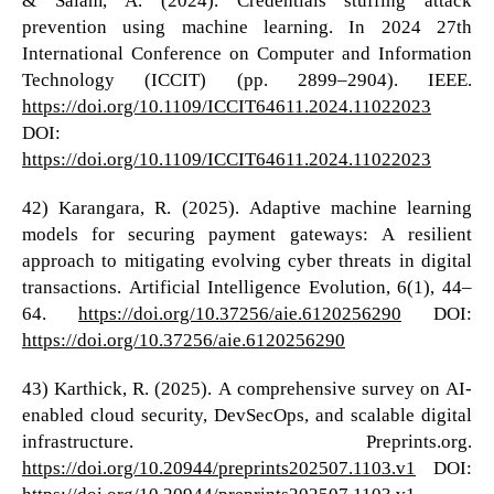
prevention using machine learning. In 2024 27th
International Conference on Computer and Information
Technology (ICCIT) (pp. 2899–2904). IEEE.
https://doi.org/10.1109/ICCIT64611.2024.11022023
DOI:
https://doi.org/10.1109/ICCIT64611.2024.11022023
42) Karangara, R. (2025). Adaptive machine learning
models for securing payment gateways: A resilient
approach to mitigating evolving cyber threats in digital
transactions. Artificial Intelligence Evolution, 6(1), 44–
64.
https://doi.org/10.37256/aie.6120256290
DOI:
https://doi.org/10.37256/aie.6120256290
43) Karthick, R. (2025). A comprehensive survey on AI-
enabled cloud security, DevSecOps, and scalable digital
infrastructure. Preprints.org.
https://doi.org/10.20944/preprints202507.1103.v1
DOI:
https://doi.org/10.20944/preprints202507.1103.v1