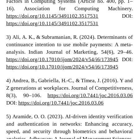
Factors in Computing Systems (Article no. 400, pp. 1–
16). Association for Computing Machinery.
https://doi.org/10.1145/3491102.3517531
DOI:
https://doi.org/10.1145/3491102.3517531
3) Ali, A. K., & Subramanian, R. (2024). Determinants of
continuance intention to use mobile payments: A meta-
analysis. Indian Journal of Marketing, 54(6), 29–46.
https://doi.org/10.17010/ijom/2024/v54/i6/173945
DOI:
https://doi.org/10.17010/ijom/2024/v54/i6/173945
4) Andrea, B., Gabriella, H.-C., & Tímea, J. (2016). Y and
Z generations at workplaces. Journal of Competitiveness,
8(3), 90–106.
https://doi.org/10.7441/joc.2016.03.06
DOI:
https://doi.org/10.7441/joc.2016.03.06
5) Aramide, O. O. (2023). AI-driven identity verification
and authentication in networks: Enhancing accuracy,
speed, and security through biometrics and behavioral
analytics. Adhyayan: A Journal of Management Sciences,