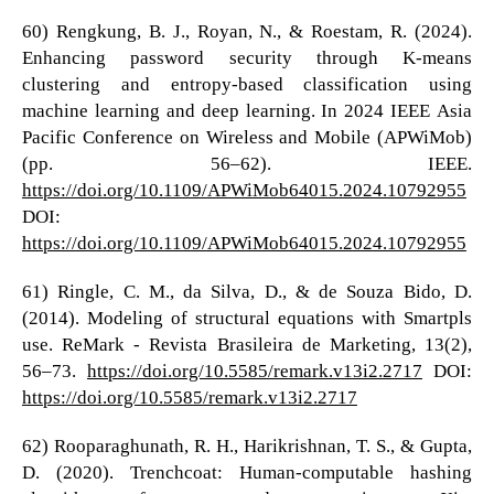
60) Rengkung, B. J., Royan, N., & Roestam, R. (2024).
Enhancing password security through K-means
clustering and entropy-based classification using
machine learning and deep learning. In 2024 IEEE Asia
Pacific Conference on Wireless and Mobile (APWiMob)
(pp. 56–62). IEEE.
https://doi.org/10.1109/APWiMob64015.2024.10792955
DOI:
https://doi.org/10.1109/APWiMob64015.2024.10792955
61) Ringle, C. M., da Silva, D., & de Souza Bido, D.
(2014). Modeling of structural equations with Smartpls
use. ReMark - Revista Brasileira de Marketing, 13(2),
56–73.
https://doi.org/10.5585/remark.v13i2.2717
DOI:
https://doi.org/10.5585/remark.v13i2.2717
62) Rooparaghunath, R. H., Harikrishnan, T. S., & Gupta,
D. (2020). Trenchcoat: Human-computable hashing