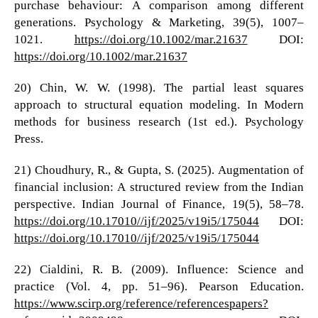
purchase behaviour: A comparison among different
generations. Psychology & Marketing, 39(5), 1007–
1021.
https://doi.org/10.1002/mar.21637
DOI:
https://doi.org/10.1002/mar.21637
20) Chin, W. W. (1998). The partial least squares
approach to structural equation modeling. In Modern
methods for business research (1st ed.). Psychology
Press.
21) Choudhury, R., & Gupta, S. (2025). Augmentation of
financial inclusion: A structured review from the Indian
perspective. Indian Journal of Finance, 19(5), 58–78.
https://doi.org/10.17010//ijf/2025/v19i5/175044
DOI:
https://doi.org/10.17010//ijf/2025/v19i5/175044
22) Cialdini, R. B. (2009). Influence: Science and
practice (Vol. 4, pp. 51–96). Pearson Education.
https://www.scirp.org/reference/referencespapers?