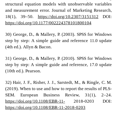
structural equation models with unobservable variables
and measurement error. Journal of Marketing Research,
18(1), 39–50.
https://doi.org/10.2307/3151312
DOI:
https://doi.org/10.1177/002224378101800104
30) George, D., & Mallery, P. (2003). SPSS for Windows
step by step: A simple guide and reference 11.0 update
(4th ed.). Allyn & Bacon.
31) George, D., & Mallery, P. (2010). SPSS for Windows
step by step: A simple guide and reference, 17.0 update
(10th ed.). Pearson.
32) Hair, J. F., Risher, J. J., Sarstedt, M., & Ringle, C. M.
(2019). When to use and how to report the results of PLS-
SEM. European Business Review, 31(1), 2–24.
https://doi.org/10.1108/EBR-11-
2018-0203 DOI:
https://doi.org/10.1108/EBR-11-2018-0203