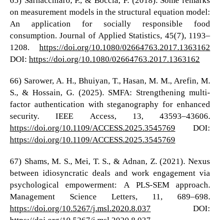
on measurement models in the structural equation model:
An application for socially responsible food
consumption. Journal of Applied Statistics, 45(7), 1193–
1208.
https://doi.org/10.1080/02664763.2017.1363162
DOI:
https://doi.org/10.1080/02664763.2017.1363162
66) Sarower, A. H., Bhuiyan, T., Hasan, M. M., Arefin, M.
S., & Hossain, G. (2025). SMFA: Strengthening multi-
factor authentication with steganography for enhanced
security. IEEE Access, 13, 43593–43606.
https://doi.org/10.1109/ACCESS.2025.3545769
DOI:
https://doi.org/10.1109/ACCESS.2025.3545769
67) Shams, M. S., Mei, T. S., & Adnan, Z. (2021). Nexus
between idiosyncratic deals and work engagement via
psychological empowerment: A PLS-SEM approach.
Management Science Letters, 11, 689–698.
https://doi.org/10.5267/j.msl.2020.8.037
DOI:
https://doi.org/10.5267/j.msl.2020.8.037