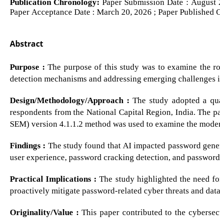
Publication Chronology:
Paper Submission Date : August 2
Paper Acceptance Date : March 20, 2026 ; Paper Published 
Abstract
Purpose :
The purpose of this study was to examine the role
detection mechanisms and addressing emerging challenges
Design/Methodology/Approach :
The study adopted a qua
respondents from the National Capital Region, India. The pa
SEM) version 4.1.1.2 method was used to examine the moder
Findings :
The study found that AI impacted password genera
user experience, password cracking detection, and password
Practical Implications :
The study highlighted the need for
proactively mitigate password-related cyber threats and dat
Originality/Value :
This paper contributed to the cybersecu