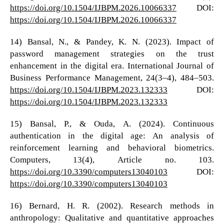
https://doi.org/10.1504/IJBPM.2026.10066337
DOI:
https://doi.org/10.1504/IJBPM.2026.10066337
14) Bansal, N., & Pandey, K. N. (2023). Impact of
password management strategies on the trust
enhancement in the digital era. International Journal of
Business Performance Management, 24(3–4), 484–503.
https://doi.org/10.1504/IJBPM.2023.132333
DOI:
https://doi.org/10.1504/IJBPM.2023.132333
15) Bansal, P., & Ouda, A. (2024). Continuous
authentication in the digital age: An analysis of
reinforcement learning and behavioral biometrics.
Computers, 13(4), Article no. 103.
https://doi.org/10.3390/computers13040103
DOI:
https://doi.org/10.3390/computers13040103
16) Bernard, H. R. (2002). Research methods in
anthropology: Qualitative and quantitative approaches