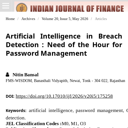
Home
/
Archives
/
Volume 20, Issue 5, May 2026
/
Articles
Artificial Intelligence in Breach
Detection : Need of the Hour for
Password Management
Nitin Bansal
FMS-WISDOM, Banasthali Vidyapith, Newai, Tonk - 304 022, Rajasthan
DOI:
https://doi.org/10.17010/ijf/2026/v20i5/175258
Keywords:
artificial intelligence, password management,
detection.
JEL Classification Codes :
M0, M1, O3