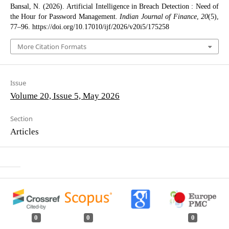
Bansal, N. (2026). Artificial Intelligence in Breach Detection : Need of
the Hour for Password Management.
Indian Journal of Finance
,
20
(5),
77–96. https://doi.org/10.17010/ijf/2026/v20i5/175258
More Citation Formats
Issue
Volume 20, Issue 5, May 2026
Section
Articles
0
0
0