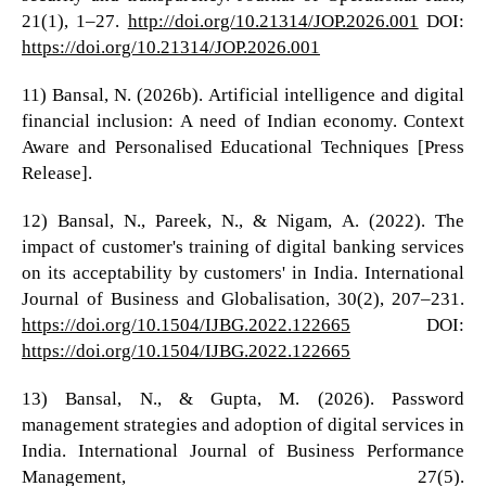
21(1), 1–27.
http://doi.org/10.21314/JOP.2026.001
DOI:
https://doi.org/10.21314/JOP.2026.001
11) Bansal, N. (2026b). Artificial intelligence and digital
financial inclusion: A need of Indian economy. Context
Aware and Personalised Educational Techniques [Press
Release].
12) Bansal, N., Pareek, N., & Nigam, A. (2022). The
impact of customer's training of digital banking services
on its acceptability by customers' in India. International
Journal of Business and Globalisation, 30(2), 207–231.
https://doi.org/10.1504/IJBG.2022.122665
DOI:
https://doi.org/10.1504/IJBG.2022.122665
13) Bansal, N., & Gupta, M. (2026). Password
management strategies and adoption of digital services in
India. International Journal of Business Performance
Management, 27(5).