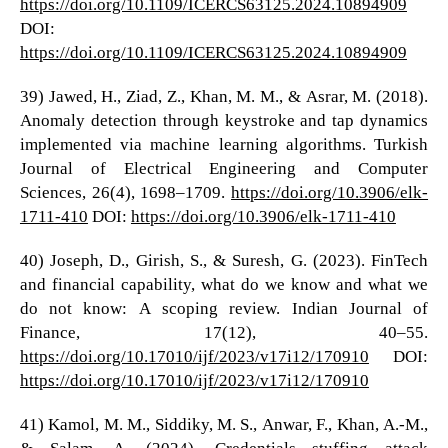
https://doi.org/10.1109/ICERCS63125.2024.10894909
DOI:
https://doi.org/10.1109/ICERCS63125.2024.10894909
39) Jawed, H., Ziad, Z., Khan, M. M., & Asrar, M. (2018).
Anomaly detection through keystroke and tap dynamics
implemented via machine learning algorithms. Turkish
Journal of Electrical Engineering and Computer
Sciences, 26(4), 1698–1709.
https://doi.org/10.3906/elk-
1711-410
DOI:
https://doi.org/10.3906/elk-1711-410
40) Joseph, D., Girish, S., & Suresh, G. (2023). FinTech
and financial capability, what do we know and what we
do not know: A scoping review. Indian Journal of
Finance, 17(12), 40–55.
https://doi.org/10.17010/ijf/2023/v17i12/170910
DOI:
https://doi.org/10.17010/ijf/2023/v17i12/170910
41) Kamol, M. M., Siddiky, M. S., Anwar, F., Khan, A.-M.,
& Salam, A. (2024). Credentials stuffing attack