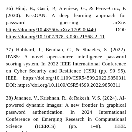
36) Hitaj, B., Gasti, P., Ateniese, G., & Perez-Cruz, F.
(2020). PassGAN: A deep learning approach for
password guessing. arXiv.
https://doi.org/10.48550/arXiv.1709.00440
DOI:
https://doi.org/10.1007/978-3-030-21568-2_11
37) Hubbard, J., Bendiab, G., & Shiaeles, S. (2022).
IPASS: A novel open-source intelligence password
scoring system. In 2022 IEEE International Conference
on Cyber Security and Resilience (CSR) (pp. 90–95).
IEEE.
https://doi.org/10.1109/CSR54599.2022.9850311
DOI:
https://doi.org/10.1109/CSR54599.2022.9850311
38) Jananee, V., Krishnan, R., & Rakesh, V. S. (2024). AI-
powered dynamic images: A new frontier in graphical
password authentication. In 2024 International
Conference on Emerging Research in Computational
Science (ICERCS) (pp. 1–8). IEEE.