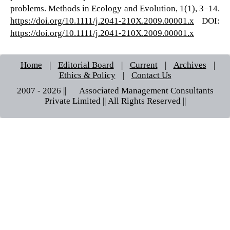
problems. Methods in Ecology and Evolution, 1(1), 3–14.
https://doi.org/10.1111/j.2041-210X.2009.00001.x
DOI:
https://doi.org/10.1111/j.2041-210X.2009.00001.x
Home
|
Editorial Board
|
Current
|
Archives
|
Ethics & Policy
|
Contact Us
2007 - 2026 || © Associated Management Consultants
Private Limited || All Rights Reserved ||