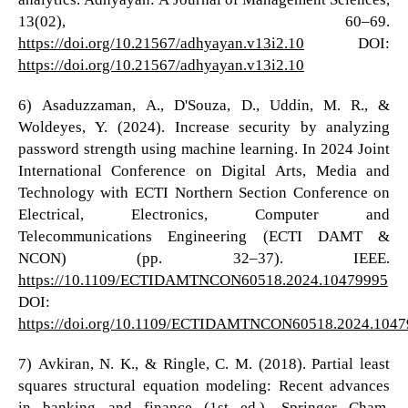
13(02), 60–69.
https://doi.org/10.21567/adhyayan.v13i2.10
DOI:
https://doi.org/10.21567/adhyayan.v13i2.10
6) Asaduzzaman, A., D'Souza, D., Uddin, M. R., &
Woldeyes, Y. (2024). Increase security by analyzing
password strength using machine learning. In 2024 Joint
International Conference on Digital Arts, Media and
Technology with ECTI Northern Section Conference on
Electrical, Electronics, Computer and
Telecommunications Engineering (ECTI DAMT &
NCON) (pp. 32–37). IEEE.
https://10.1109/ECTIDAMTNCON60518.2024.10479995
DOI:
https://doi.org/10.1109/ECTIDAMTNCON60518.2024.104
7) Avkiran, N. K., & Ringle, C. M. (2018). Partial least
squares structural equation modeling: Recent advances
in banking and finance (1st ed.). Springer Cham.