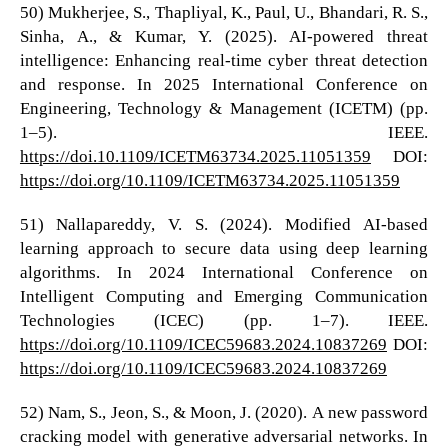
50) Mukherjee, S., Thapliyal, K., Paul, U., Bhandari, R. S.,
Sinha, A., & Kumar, Y. (2025). AI-powered threat
intelligence: Enhancing real-time cyber threat detection
and response. In 2025 International Conference on
Engineering, Technology & Management (ICETM) (pp.
1–5). IEEE.
https://doi.10.1109/ICETM63734.2025.11051359
DOI:
https://doi.org/10.1109/ICETM63734.2025.11051359
51) Nallapareddy, V. S. (2024). Modified AI-based
learning approach to secure data using deep learning
algorithms. In 2024 International Conference on
Intelligent Computing and Emerging Communication
Technologies (ICEC) (pp. 1–7). IEEE.
https://doi.org/10.1109/ICEC59683.2024.10837269
DOI:
https://doi.org/10.1109/ICEC59683.2024.10837269
52) Nam, S., Jeon, S., & Moon, J. (2020). A new password
cracking model with generative adversarial networks. In