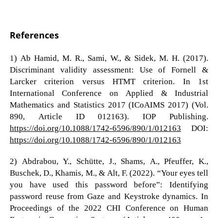
References
1) Ab Hamid, M. R., Sami, W., & Sidek, M. H. (2017).
Discriminant validity assessment: Use of Fornell &
Larcker criterion versus HTMT criterion. In 1st
International Conference on Applied & Industrial
Mathematics and Statistics 2017 (ICoAIMS 2017) (Vol.
890, Article ID 012163). IOP Publishing.
https://doi.org/10.1088/1742-6596/890/1/012163
DOI:
https://doi.org/10.1088/1742-6596/890/1/012163
2) Abdrabou, Y., Schütte, J., Shams, A., Pfeuffer, K.,
Buschek, D., Khamis, M., & Alt, F. (2022). “Your eyes tell
you have used this password before”: Identifying
password reuse from Gaze and Keystroke dynamics. In
Proceedings of the 2022 CHI Conference on Human