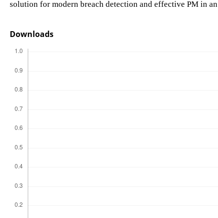
solution for modern breach detection and effective PM in an
Downloads