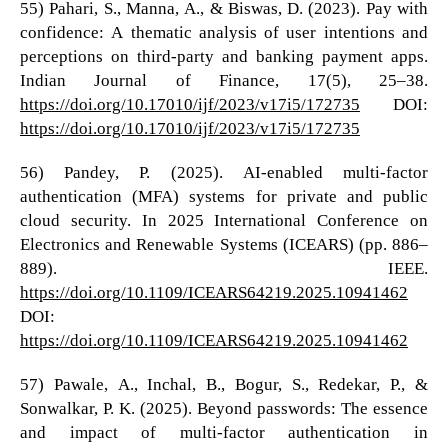
55) Pahari, S., Manna, A., & Biswas, D. (2023). Pay with
confidence: A thematic analysis of user intentions and
perceptions on third-party and banking payment apps.
Indian Journal of Finance, 17(5), 25–38.
https://doi.org/10.17010/ijf/2023/v17i5/172735
DOI:
https://doi.org/10.17010/ijf/2023/v17i5/172735
56) Pandey, P. (2025). AI-enabled multi-factor
authentication (MFA) systems for private and public
cloud security. In 2025 International Conference on
Electronics and Renewable Systems (ICEARS) (pp. 886–
889). IEEE.
https://doi.org/10.1109/ICEARS64219.2025.10941462
DOI:
https://doi.org/10.1109/ICEARS64219.2025.10941462
57) Pawale, A., Inchal, B., Bogur, S., Redekar, P., &
Sonwalkar, P. K. (2025). Beyond passwords: The essence
and impact of multi-factor authentication in