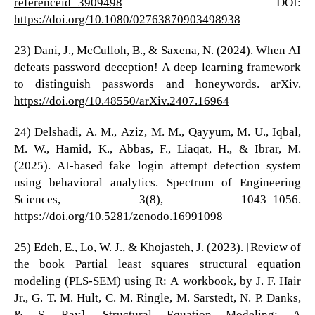
referenceid=3909498
DOI:
https://doi.org/10.1080/02763870903498938
23) Dani, J., McCulloh, B., & Saxena, N. (2024). When AI
defeats password deception! A deep learning framework
to distinguish passwords and honeywords. arXiv.
https://doi.org/10.48550/arXiv.2407.16964
24) Delshadi, A. M., Aziz, M. M., Qayyum, M. U., Iqbal,
M. W., Hamid, K., Abbas, F., Liaqat, H., & Ibrar, M.
(2025). AI-based fake login attempt detection system
using behavioral analytics. Spectrum of Engineering
Sciences, 3(8), 1043–1056.
https://doi.org/10.5281/zenodo.16991098
25) Edeh, E., Lo, W. J., & Khojasteh, J. (2023). [Review of
the book Partial least squares structural equation
modeling (PLS-SEM) using R: A workbook, by J. F. Hair
Jr., G. T. M. Hult, C. M. Ringle, M. Sarstedt, N. P. Danks,
& S. Ray]. Structural Equation Modeling: A