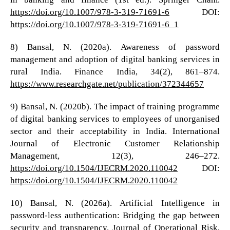
https://doi.org/10.1007/978-3-319-71691-6
DOI:
https://doi.org/10.1007/978-3-319-71691-6_1
8) Bansal, N. (2020a). Awareness of password
management and adoption of digital banking services in
rural India. Finance India, 34(2), 861–874.
https://www.researchgate.net/publication/372344657
9) Bansal, N. (2020b). The impact of training programme
of digital banking services to employees of unorganised
sector and their acceptability in India. International
Journal of Electronic Customer Relationship
Management, 12(3), 246–272.
https://doi.org/10.1504/IJECRM.2020.110042
DOI:
https://doi.org/10.1504/IJECRM.2020.110042
10) Bansal, N. (2026a). Artificial Intelligence in
password-less authentication: Bridging the gap between
security and transparency. Journal of Operational Risk,