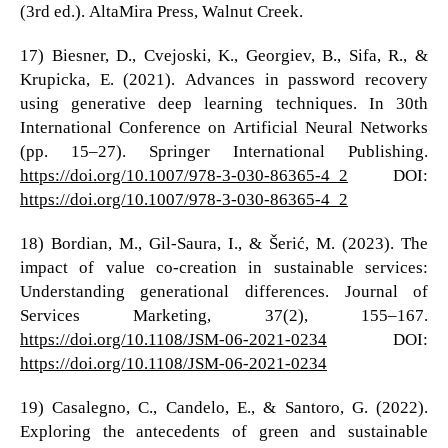
(3rd ed.). AltaMira Press, Walnut Creek.
17) Biesner, D., Cvejoski, K., Georgiev, B., Sifa, R., &
Krupicka, E. (2021). Advances in password recovery
using generative deep learning techniques. In 30th
International Conference on Artificial Neural Networks
(pp. 15–27). Springer International Publishing.
https://doi.org/10.1007/978-3-030-86365-4_2
DOI:
https://doi.org/10.1007/978-3-030-86365-4_2
18) Bordian, M., Gil-Saura, I., & Šerić, M. (2023). The
impact of value co-creation in sustainable services:
Understanding generational differences. Journal of
Services Marketing, 37(2), 155–167.
https://doi.org/10.1108/JSM-06-2021-0234
DOI:
https://doi.org/10.1108/JSM-06-2021-0234
19) Casalegno, C., Candelo, E., & Santoro, G. (2022).
Exploring the antecedents of green and sustainable