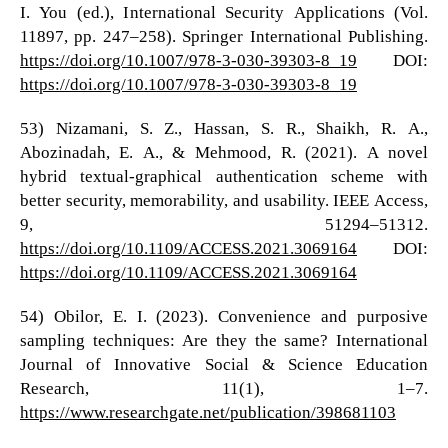
I. You (ed.), International Security Applications (Vol.
11897, pp. 247–258). Springer International Publishing.
https://doi.org/10.1007/978-3-030-39303-8_19
DOI:
https://doi.org/10.1007/978-3-030-39303-8_19
53) Nizamani, S. Z., Hassan, S. R., Shaikh, R. A.,
Abozinadah, E. A., & Mehmood, R. (2021). A novel
hybrid textual-graphical authentication scheme with
better security, memorability, and usability. IEEE Access,
9, 51294–51312.
https://doi.org/10.1109/ACCESS.2021.3069164
DOI:
https://doi.org/10.1109/ACCESS.2021.3069164
54) Obilor, E. I. (2023). Convenience and purposive
sampling techniques: Are they the same? International
Journal of Innovative Social & Science Education
Research, 11(1), 1–7.
https://www.researchgate.net/publication/398681103