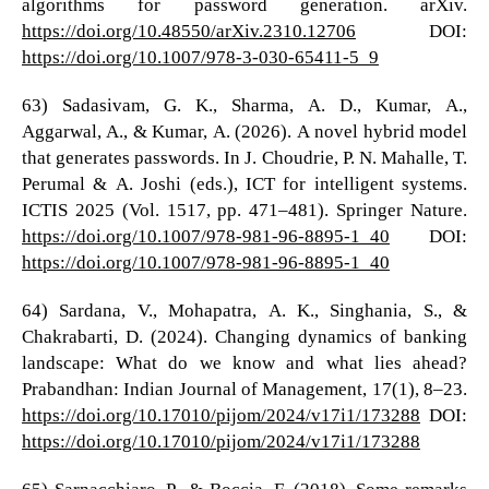
algorithms for password generation. arXiv.
https://doi.org/10.48550/arXiv.2310.12706
DOI:
https://doi.org/10.1007/978-3-030-65411-5_9
63) Sadasivam, G. K., Sharma, A. D., Kumar, A.,
Aggarwal, A., & Kumar, A. (2026). A novel hybrid model
that generates passwords. In J. Choudrie, P. N. Mahalle, T.
Perumal & A. Joshi (eds.), ICT for intelligent systems.
ICTIS 2025 (Vol. 1517, pp. 471–481). Springer Nature.
https://doi.org/10.1007/978-981-96-8895-1_40
DOI:
https://doi.org/10.1007/978-981-96-8895-1_40
64) Sardana, V., Mohapatra, A. K., Singhania, S., &
Chakrabarti, D. (2024). Changing dynamics of banking
landscape: What do we know and what lies ahead?
Prabandhan: Indian Journal of Management, 17(1), 8–23.
https://doi.org/10.17010/pijom/2024/v17i1/173288
DOI:
https://doi.org/10.17010/pijom/2024/v17i1/173288
65) Sarnacchiaro, P., & Boccia, F. (2018). Some remarks