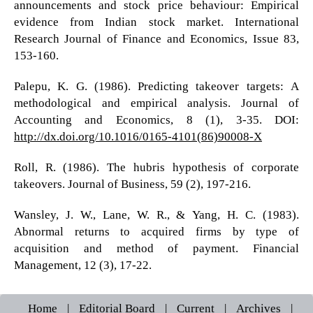
announcements and stock price behaviour: Empirical
evidence from Indian stock market. International
Research Journal of Finance and Economics, Issue 83,
153-160.
Palepu, K. G. (1986). Predicting takeover targets: A
methodological and empirical analysis. Journal of
Accounting and Economics, 8 (1), 3-35. DOI:
http://dx.doi.org/10.1016/0165-4101(86)90008-X
Roll, R. (1986). The hubris hypothesis of corporate
takeovers. Journal of Business, 59 (2), 197-216.
Wansley, J. W., Lane, W. R., & Yang, H. C. (1983).
Abnormal returns to acquired firms by type of
acquisition and method of payment. Financial
Management, 12 (3), 17-22.
Home
|
Editorial Board
|
Current
|
Archives
|