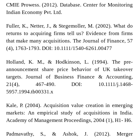
CMIE Prowess. (2012). Database. Center for Monitoring
Indian Economy Pvt. Ltd.
Fuller, K., Netter, J., & Stegemoller, M. (2002). What do
returns to acquiring firms tell us? Evidence from firms
that make many acquisitions. The Journal of Finance, 57
(4), 1763-1793. DOI: 10.1111/1540-6261.00477
Holland, K. M., & Hodkinson, L. (1994). The pre-
announcement share price behavior of UK takeover
targets. Journal of Business Finance & Accounting,
21(4), 467-490. DOI: 10.1111/j.1468-
5957.1994.tb00331.x
Kale, P. (2004). Acquisition value creation in emerging
markets: An empirical study of acquisitions in India.
Academy of Management Proceedings, 2004 (1), H1- H6.
Padmavathy, S., & Ashok, J. (2012). Merger