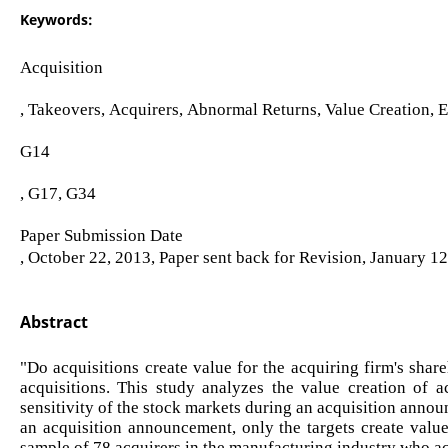
Keywords:
Acquisition
, Takeovers, Acquirers, Abnormal Returns, Value Creation, 
G14
, G17, G34
Paper Submission Date
, October 22, 2013, Paper sent back for Revision, January 1
Abstract
"Do acquisitions create value for the acquiring firm's share
acquisitions. This study analyzes the value creation of 
sensitivity of the stock markets during an acquisition annou
an acquisition announcement, only the targets create value
sample of 78 acquirers in the manufacturing industry who ac