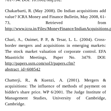
Chakarbarti, R. (May 2008). Do Indian acquisitions add
value? ICRA Money and Finance Bulletin, May 2008, 61-
73, Retrieved from
http://www.icra.in/Files/MoneyFinance/IndianAcquisitions.
Chari, A., Ouimet, P. P., & Tesar, L. L. (2004). Cross-
border mergers and acquisitions in emerging markets:
The stock market valuation of corporate control. EFA
Maastricht Meetings, Paper No. 3479. DOI:
http://papers.ssrn.com/sol3/papers.cfm?
abstract_id=608542
Chatterji, R., & Kuenzi, A. (2001). Mergers &
acquisitions: The influence of methods of payment on
bidder's share price. WP 6/2001. The Judge Institute of
Management Studies, University of Cambridge,
Cambridge.