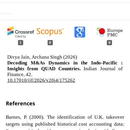
1
0
0
Divya Jain, Archana Singh (2026)
Decoding M&As Dynamics in the Indo-Pacific :
Insights from QUAD Countries.
Indian Journal of
Finance,
42.
10.17010/ijf/2026/v20i4/175262
References
Barnes, P. (2000). The identification of U.K. takeover
targets using published historical cost accounting data: