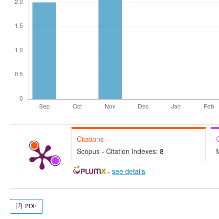
Citations
Scopus - Citation Indexes:
8
-
see details
PDF