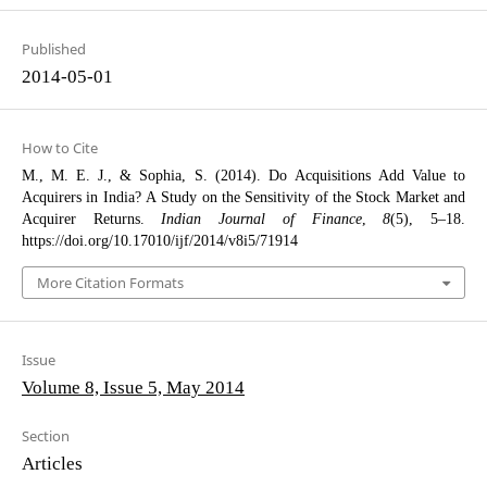
Published
2014-05-01
How to Cite
M., M. E. J., & Sophia, S. (2014). Do Acquisitions Add Value to
Acquirers in India? A Study on the Sensitivity of the Stock Market and
Acquirer Returns.
Indian Journal of Finance
,
8
(5), 5–18.
https://doi.org/10.17010/ijf/2014/v8i5/71914
More Citation Formats
Issue
Volume 8, Issue 5, May 2014
Section
Articles