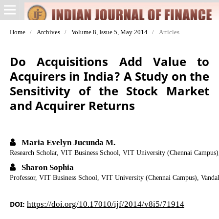
Home
/
Archives
/
Volume 8, Issue 5, May 2014
/
Articles
Do Acquisitions Add Value to
Acquirers in India? A Study on the
Sensitivity of the Stock Market
and Acquirer Returns
Maria Evelyn Jucunda M.
Research Scholar, VIT Business School, VIT University (Chennai Campus
Sharon Sophia
Professor, VIT Business School, VIT University (Chennai Campus), Vand
DOI:
https://doi.org/10.17010/ijf/2014/v8i5/71914