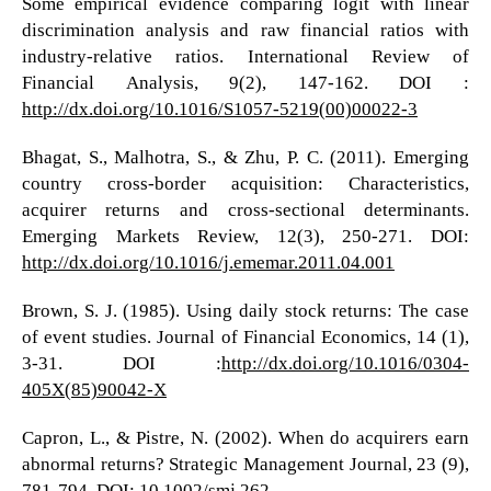
Some empirical evidence comparing logit with linear
discrimination analysis and raw financial ratios with
industry-relative ratios. International Review of
Financial Analysis, 9(2), 147-162. DOI :
http://dx.doi.org/10.1016/S1057-5219(00)00022-3
Bhagat, S., Malhotra, S., & Zhu, P. C. (2011). Emerging
country cross-border acquisition: Characteristics,
acquirer returns and cross-sectional determinants.
Emerging Markets Review, 12(3), 250-271. DOI:
http://dx.doi.org/10.1016/j.ememar.2011.04.001
Brown, S. J. (1985). Using daily stock returns: The case
of event studies. Journal of Financial Economics, 14 (1),
3-31. DOI :
http://dx.doi.org/10.1016/0304-
405X(85)90042-X
Capron, L., & Pistre, N. (2002). When do acquirers earn
abnormal returns? Strategic Management Journal, 23 (9),
781-794. DOI: 10.1002/smj.262.