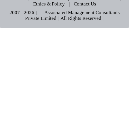
Ethics & Policy
|
Contact Us
2007 - 2026 || © Associated Management Consultants
Private Limited || All Rights Reserved ||