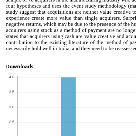
four hypotheses and uses the event study methodology (mar
study suggest that acquisitions are neither value creative t
experience create more value than single acquirers. Surpri
negative returns, which may be due to the presence of the hub
acquirers using stock as a method of payment are no longer 
states that acquirers using cash are value creative and acqu
contribution to the existing literature of the method of p
necessarily hold well in India, and they need to be reassess
Downloads