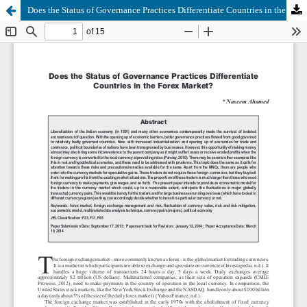
Does the Status of Governance Practices Differentiate Countries in the Forex Market?