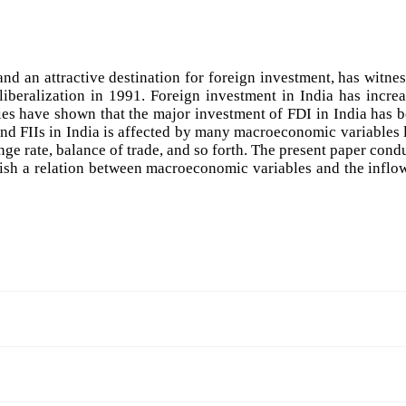
 an attractive destination for foreign investment, has witne
iberalization in 1991. Foreign investment in India has incre
es have shown that the major investment of FDI in India has 
and FIIs in India is affected by many macroeconomic variables 
ge rate, balance of trade, and so forth. The present paper cond
ablish a relation between macroeconomic variables and the inflo