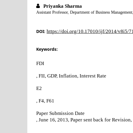
Priyanka Sharma
Assistant Professor, Department of Business Management
DOI:
https://doi.org/10.17010/ijf/2014/v8i5/
Keywords:
FDI
, FII, GDP, Inflation, Interest Rate
E2
, F4, F61
Paper Submission Date
, June 16, 2013, Paper sent back for Revisio