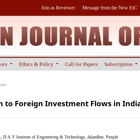
Join as Reviewer
Message from the New EiC
hors
Ethics & Policy
Call for Papers
Subscription
cles
to Foreign Investment Flows in Indi
 D.A.V Institute of Engineering & Technology, Jalandhar, Punjab