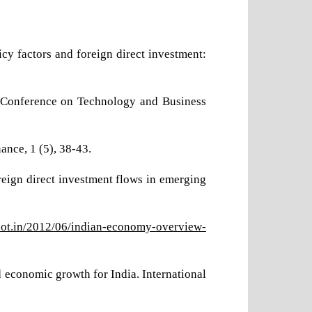
cy factors and foreign direct investment:
al Conference on Technology and Business
ance, 1 (5), 38-43.
eign direct investment flows in emerging
spot.in/2012/06/indian-economy-overview-
d economic growth for India. International