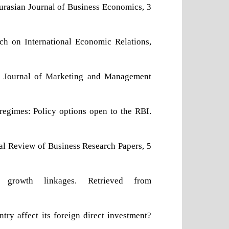
 Eurasian Journal of Business Economics, 3
rch on International Economic Relations,
ian Journal of Marketing and Management
 regimes: Policy options open to the RBI.
nal Review of Business Research Papers, 5
growth linkages. Retrieved from
try affect its foreign direct investment?