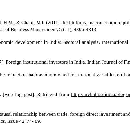
, H.M., & Chani, M.I. (2011). Institutions, macroeconomic poli
nal of Business Management, 5 (11), 4306-4313.
conomic development in India: Sectoral analysis. Internation
 Foreign institutional investors in India. Indian Journal of Fin
he impact of macroeconomic and institutional variables on For
. [web log post]. Retrieved from
http://archbhoo-india.blog
causal relationship between trade, foreign direct investment an
s, Issue 42, 74- 89.