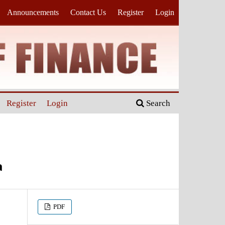
Announcements
Contact Us
Register
Login
Register
Login
Search
a
PDF