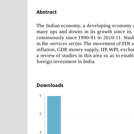
Abstract
The Indian economy, a developing economy and
many ups and downs in its growth since its l
continuously since 1990-91 to 2010-11. Studi
in the services sector. The movement of FDI 
inflation, GDP, money supply, IIP, WPI, exchan
a review of studies in this area so as to est
foreign investment in India.
Downloads