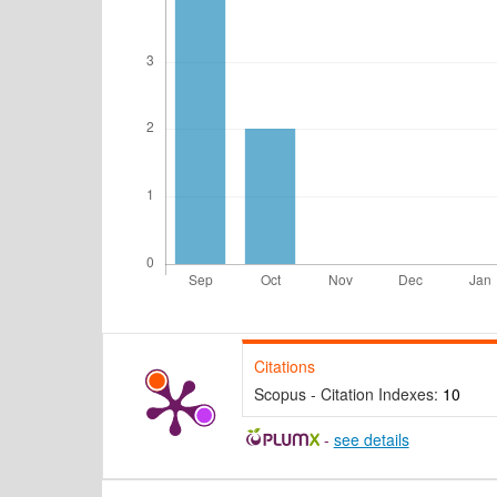
Citations
Scopus - Citation Indexes:
10
-
see details