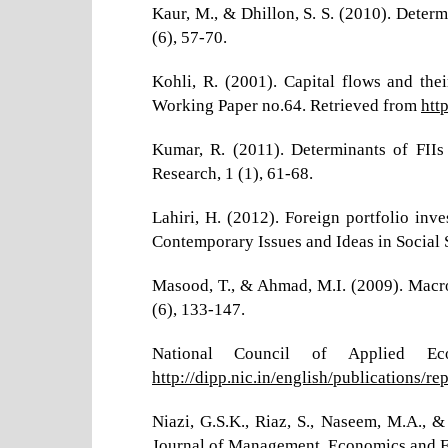
Kaur, M., & Dhillon, S. S. (2010). Determ
(6), 57-70.
Kohli, R. (2001). Capital flows and the
Working Paper no.64. Retrieved from
htt
Kumar, R. (2011). Determinants of FIIs
Research, 1 (1), 61-68.
Lahiri, H. (2012). Foreign portfolio inv
Contemporary Issues and Ideas in Social S
Masood, T., & Ahmad, M.I. (2009). Macroe
(6), 133-147.
National Council of Applied Ec
http://dipp.nic.in/english/publications/re
Niazi, G.S.K., Riaz, S., Naseem, M.A., &
Journal of Management, Economics and Fi