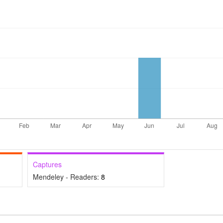
Captures
Mendeley - Readers:
8