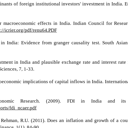
inants of foreign institutional investors' investment in India.
ir macroeconomic effects in India. Indian Council for Resea
p://icrier.org/pdf/renu64.PDF
 in India: Evidence from granger causality test. South As
estment in India and plausible exchange rate and interest rate
ciences, 7, 1-33.
conomic implications of capital inflows in India. Internatio
onomic Research. (2009). FDI in India and its 
ports/fdi_ncaer.pdf
 Rehman, R.U. (2011). Does an inflation and growth of a coun
nance, 1(1), 84-90.