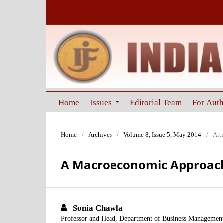
Home
Issues
Editorial Team
For Aut
Home
/
Archives
/
Volume 8, Issue 5, May 2014
/
Arti
A Macroeconomic Approach 
Sonia Chawla
Professor and Head, Department of Business Management,