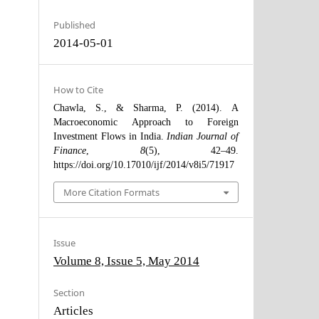
Published
2014-05-01
How to Cite
Chawla, S., & Sharma, P. (2014). A
Macroeconomic Approach to Foreign
Investment Flows in India.
Indian Journal of
Finance
,
8
(5), 42–49.
https://doi.org/10.17010/ijf/2014/v8i5/71917
More Citation Formats
Issue
Volume 8, Issue 5, May 2014
Section
Articles