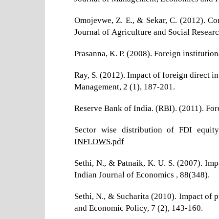
Omojevwe, Z. E., & Sekar, C. (2012). Com
Journal of Agriculture and Social Researc
Prasanna, K. P. (2008). Foreign institutio
Ray, S. (2012). Impact of foreign direct
Management, 2 (1), 187-201.
Reserve Bank of India. (RBI). (2011). Fo
Sector wise distribution of FDI equit
INFLOWS.pdf
Sethi, N., & Patnaik, K. U. S. (2007). Im
Indian Journal of Economics , 88(348).
Sethi, N., & Sucharita (2010). Impact of 
and Economic Policy, 7 (2), 143-160.