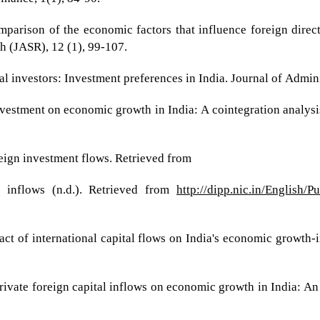
parison of the economic factors that influence foreign direc
h (JASR), 12 (1), 99-107.
nal investors: Investment preferences in India. Journal of Admi
 investment on economic growth in India: A cointegration analy
reign investment flows. Retrieved from
y inflows (n.d.). Retrieved from
http://dipp.nic.in/English/
pact of international capital flows on India's economic growth
private foreign capital inflows on economic growth in India: An 