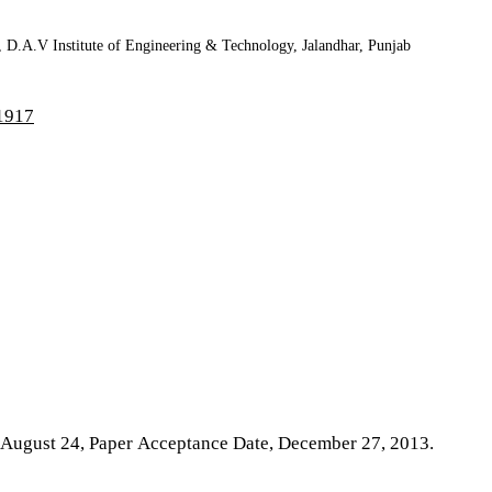
, D.A.V Institute of Engineering & Technology, Jalandhar, Punjab
71917
n, August 24, Paper Acceptance Date, December 27, 2013.