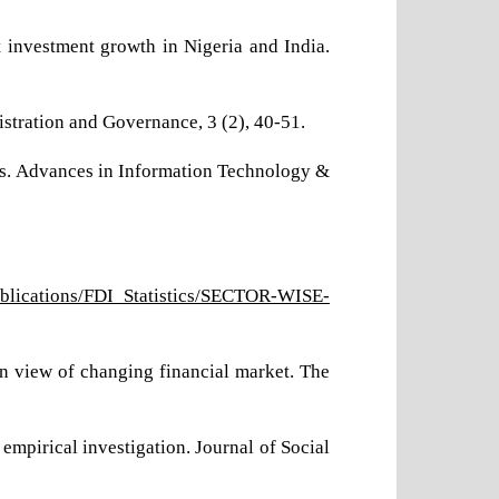
t investment growth in Nigeria and India.
nistration and Governance, 3 (2), 40-51.
sis. Advances in Information Technology &
Publications/FDI_Statistics/SECTOR-WISE-
-in view of changing financial market. The
empirical investigation. Journal of Social