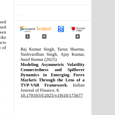
ssed
ased
been
1
0
0
like
ucts
w of
Raj Kumar Singh, Tarun Sharma,
Yashvardhan Singh, Ajay Kumar,
Sunil Kumar (2025)
Modeling Asymmetric Volatility
Connectedness and Spillover
Dynamics in Emerging Forex
Markets Through the Lens of a
TVP-VAR Framework.
Indian
Journal of Finance,
8.
10.17010/ijf/2025/v19i10/175677