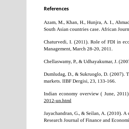
References
Azam, M., Khan, H., Hunjra, A. I., Ahmad
South Asian countries case. African Jour
Chaturvedi, I. (2011). Role of FDI in e
Management, March 28-20, 2011.
Chellaswamy, P., & Udhayakumar, J. (2007).
Dumludag, D., & Sukruoglo, D. (2007). T
markets. IIBF Dergisi, 23, 133-166.
Indian economy overview ( June, 2011)
2012-un.html
Jayachandran, G., & Seilan, A. (2010). A 
Research Journal of Finance and Economic