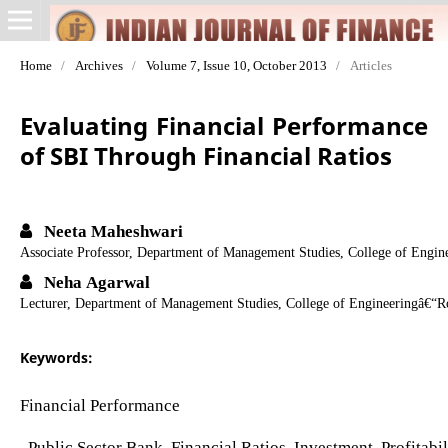
Home
/
Archives
/
Volume 7, Issue 10, October 2013
/
Articles
Evaluating Financial Performance
of SBI Through Financial Ratios
Neeta Maheshwari
Associate Professor, Department of Management Studies, College of Engi
Neha Agarwal
Lecturer, Department of Management Studies, College of Engineeringâ€“R
Keywords:
Financial Performance
, Public Sector Bank, Financial Ratios, Investment, Profitab