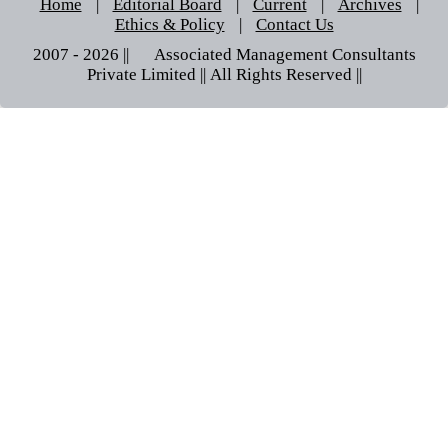
Home
|
Editorial Board
|
Current
|
Archives
|
Ethics & Policy
|
Contact Us
2007 - 2026 || © Associated Management Consultants
Private Limited || All Rights Reserved ||