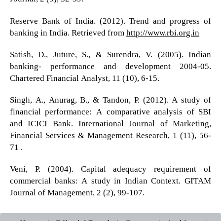
Reserve Bank of India. (2012). Trend and progress of
banking in India. Retrieved from
http://www.rbi.org.in
Satish, D., Juture, S., & Surendra, V. (2005). Indian
banking- performance and development 2004-05.
Chartered Financial Analyst, 11 (10), 6-15.
Singh, A., Anurag, B., & Tandon, P. (2012). A study of
financial performance: A comparative analysis of SBI
and ICICI Bank. International Journal of Marketing,
Financial Services & Management Research, 1 (11), 56-
71 .
Veni, P. (2004). Capital adequacy requirement of
commercial banks: A study in Indian Context. GITAM
Journal of Management, 2 (2), 99-107.