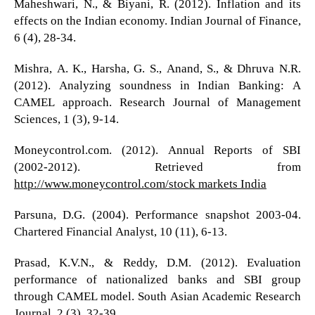
Maheshwari, N., & Biyani, R. (2012). Inflation and its
effects on the Indian economy. Indian Journal of Finance,
6 (4), 28-34.
Mishra, A. K., Harsha, G. S., Anand, S., & Dhruva N.R.
(2012). Analyzing soundness in Indian Banking: A
CAMEL approach. Research Journal of Management
Sciences, 1 (3), 9-14.
Moneycontrol.com. (2012). Annual Reports of SBI
(2002-2012). Retrieved from
http://www.moneycontrol.com/stock markets India
Parsuna, D.G. (2004). Performance snapshot 2003-04.
Chartered Financial Analyst, 10 (11), 6-13.
Prasad, K.V.N., & Reddy, D.M. (2012). Evaluation
performance of nationalized banks and SBI group
through CAMEL model. South Asian Academic Research
Journal, 2 (3), 32-39.