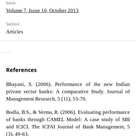
Issue
Volume 7, Issue 10, October 2013
Section
Articles
References
Bhayani, S. (2006). Performance of the new Indian
private sector banks: A comparative Study. Journal of
Management Research, 5 (11), 53-70.
Bodla, B.S., & Verma, R. (2006). Evaluating performance
of banks through CAMEL Model: A case study of SBI
and ICICI. The ICFAI Journal of Bank Management, 5
(3), 49-63.