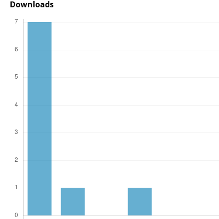
Downloads