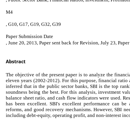
M4
, G10, G17, G19, G32, G39
Paper Submission Date
, June 20, 2013, Paper sent back for Revision, July 23, Pape
Abstract
The objective of the present paper is to analyze the financ
eleven years (2002-2012). For this purpose, financial ratio 
inferred that in the public sector banks, SBI is the top ran
soundness being the best. For this analysis, investment valu
balance sheet ratio, and cash flow indicators were used. Res
has been excellent. SBI's excellent performance can be 
reforms, and good recovery mechanisms. However, SBI need
including debt-equity, operating profit, and non-interest inc