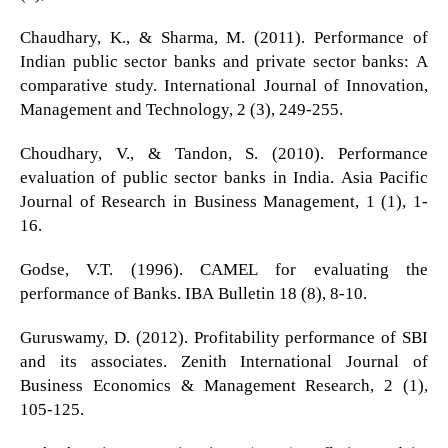
Chaudhary, K., & Sharma, M. (2011). Performance of
Indian public sector banks and private sector banks: A
comparative study. International Journal of Innovation,
Management and Technology, 2 (3), 249-255.
Choudhary, V., & Tandon, S. (2010). Performance
evaluation of public sector banks in India. Asia Pacific
Journal of Research in Business Management, 1 (1), 1-
16.
Godse, V.T. (1996). CAMEL for evaluating the
performance of Banks. IBA Bulletin 18 (8), 8-10.
Guruswamy, D. (2012). Profitability performance of SBI
and its associates. Zenith International Journal of
Business Economics & Management Research, 2 (1),
105-125.