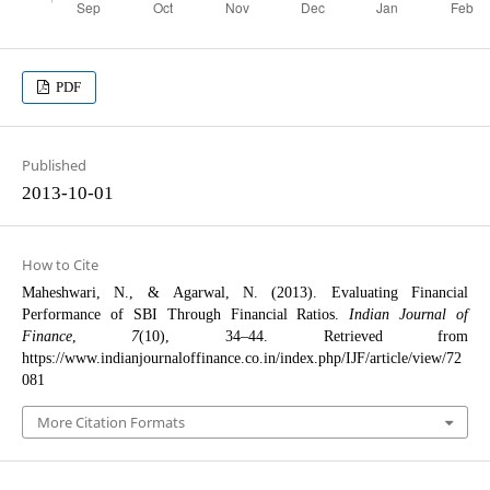
PDF
Published
2013-10-01
How to Cite
Maheshwari, N., & Agarwal, N. (2013). Evaluating Financial
Performance of SBI Through Financial Ratios.
Indian Journal of
Finance
,
7
(10), 34–44. Retrieved from
https://www.indianjournaloffinance.co.in/index.php/IJF/article/view/72
081
More Citation Formats