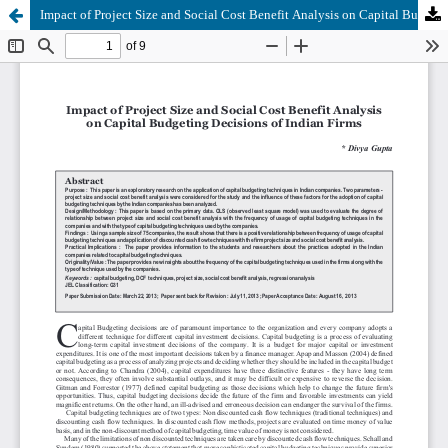
Impact of Project Size and Social Cost Benefit Analysis on Capital Budgeting Decisions of Indian Firms