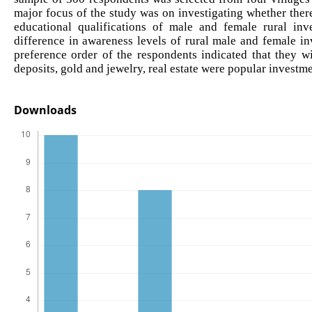
major focus of the study was on investigating whether the
educational qualifications of male and female rural inv
difference in awareness levels of rural male and female in
preference order of the respondents indicated that they wi
deposits, gold and jewelry, real estate were popular investme
Downloads