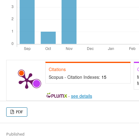
Citations
Scopus - Citation Indexes:
15
-
see details
PDF
Published