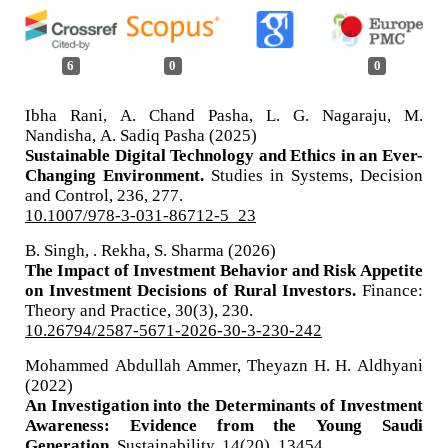
6
0
0
Ibha Rani, A. Chand Pasha, L. G. Nagaraju, M.
Nandisha, A. Sadiq Pasha (2025)
Sustainable Digital Technology and Ethics in an Ever-
Changing Environment.
Studies in Systems, Decision
and Control,
236
,
277.
10.1007/978-3-031-86712-5_23
B. Singh, . Rekha, S. Sharma (2026)
The Impact of Investment Behavior and Risk Appetite
on Investment Decisions of Rural Investors.
Finance:
Theory and Practice,
30
(3),
230.
10.26794/2587-5671-2026-30-3-230-242
Mohammed Abdullah Ammer, Theyazn H. H. Aldhyani
(2022)
An Investigation into the Determinants of Investment
Awareness: Evidence from the Young Saudi
Generation.
Sustainability,
14
(20),
13454.