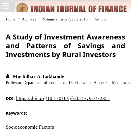
Home
/
Archives
/
Volume 9, Issue 7, July 2015
/
Articles
A Study of Investment Awareness
and Patterns of Savings and
Investments by Rural Investors
Murlidhar A. Lokhande
Professor, Department of Commerce, Dr. Babasaheb Ambedkar Marathwada
DOI:
https://doi.org/10.17010/ijf/2015/v9i7/72351
Keywords:
Socioeconomic Factors