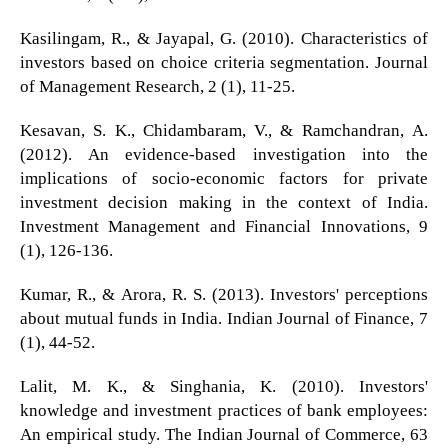
Kasilingam, R., & Jayapal, G. (2010). Characteristics of
investors based on choice criteria segmentation. Journal
of Management Research, 2 (1), 11-25.
Kesavan, S. K., Chidambaram, V., & Ramchandran, A.
(2012). An evidence-based investigation into the
implications of socio-economic factors for private
investment decision making in the context of India.
Investment Management and Financial Innovations, 9
(1), 126-136.
Kumar, R., & Arora, R. S. (2013). Investors' perceptions
about mutual funds in India. Indian Journal of Finance, 7
(1), 44-52.
Lalit, M. K., & Singhania, K. (2010). Investors'
knowledge and investment practices of bank employees:
An empirical study. The Indian Journal of Commerce, 63