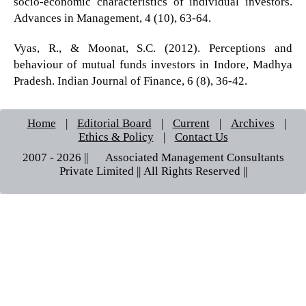
socio-economic characteristics of individual investors.
Advances in Management, 4 (10), 63-64.
Vyas, R., & Moonat, S.C. (2012). Perceptions and
behaviour of mutual funds investors in Indore, Madhya
Pradesh. Indian Journal of Finance, 6 (8), 36-42.
Home
|
Editorial Board
|
Current
|
Archives
|
Ethics & Policy
|
Contact Us
2007 - 2026 || © Associated Management Consultants
Private Limited || All Rights Reserved ||