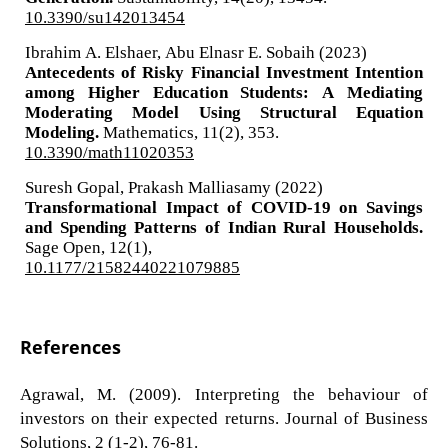
10.3390/su142013454
Ibrahim A. Elshaer, Abu Elnasr E. Sobaih (2023)
Antecedents of Risky Financial Investment Intention
among Higher Education Students: A Mediating
Moderating Model Using Structural Equation
Modeling.
Mathematics,
11
(2),
353.
10.3390/math11020353
Suresh Gopal, Prakash Malliasamy (2022)
Transformational Impact of COVID-19 on Savings
and Spending Patterns of Indian Rural Households.
Sage Open,
12
(1),
10.1177/21582440221079885
References
Agrawal, M. (2009). Interpreting the behaviour of
investors on their expected returns. Journal of Business
Solutions, 2 (1-2), 76-81.