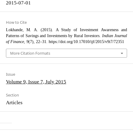
2015-07-01
How to Cite
Lokhande, M. A. (2015). A Study of Investment Awareness and
Patterns of Savings and Investments by Rural Investors.
Indian Journal
of Finance
,
9
(7), 22–31. https://doi.org/10.17010/ijf/2015/v9i7/72351
More Citation Formats
Issue
Volume 9, Issue 7, July 2015
Section
Articles