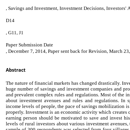
, Savings and Investment, Investment Decisions, Investors' 
D14
, G11, J1
Paper Submission Date
, December 7, 2014, Paper sent back for Revision, March 23
Abstract
The nature of financial markets has changed drastically. I
huge number of savings and investment companies and prod
and prevalent complex rules and regulations. Most of the inv
about investment avenues and rules and regulations. In 
income levels of people, the pace of savings mobilization is
properly. Investment is an economic activity which creates c
earning person should be motivated to save and invest hi
levels of rural investors about various investment avenues,
sample of 300 respondents was selected from four villages