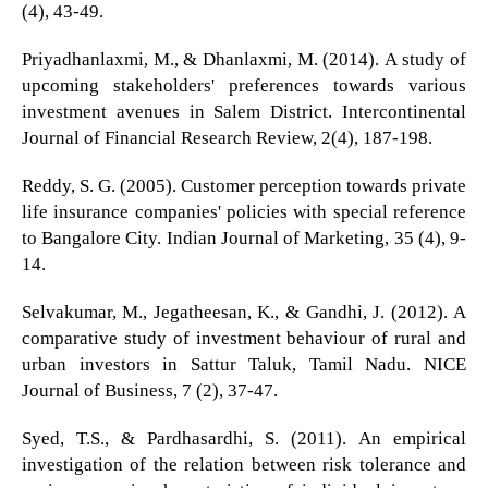
(4), 43-49.
Priyadhanlaxmi, M., & Dhanlaxmi, M. (2014). A study of
upcoming stakeholders' preferences towards various
investment avenues in Salem District. Intercontinental
Journal of Financial Research Review, 2(4), 187-198.
Reddy, S. G. (2005). Customer perception towards private
life insurance companies' policies with special reference
to Bangalore City. Indian Journal of Marketing, 35 (4), 9-
14.
Selvakumar, M., Jegatheesan, K., & Gandhi, J. (2012). A
comparative study of investment behaviour of rural and
urban investors in Sattur Taluk, Tamil Nadu. NICE
Journal of Business, 7 (2), 37-47.
Syed, T.S., & Pardhasardhi, S. (2011). An empirical
investigation of the relation between risk tolerance and