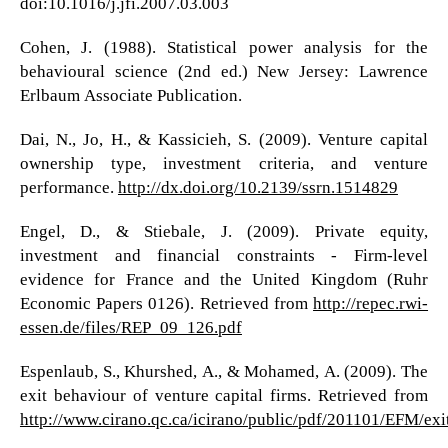
doi:10.1016/j.jfi.2007.03.003
Cohen, J. (1988). Statistical power analysis for the
behavioural science (2nd ed.) New Jersey: Lawrence
Erlbaum Associate Publication.
Dai, N., Jo, H., & Kassicieh, S. (2009). Venture capital
ownership type, investment criteria, and venture
performance.
http://dx.doi.org/10.2139/ssrn.1514829
Engel, D., & Stiebale, J. (2009). Private equity,
investment and financial constraints - Firm-level
evidence for France and the United Kingdom (Ruhr
Economic Papers 0126). Retrieved from
http://repec.rwi-
essen.de/files/REP_09_126.pdf
Espenlaub, S., Khurshed, A., & Mohamed, A. (2009). The
exit behaviour of venture capital firms. Retrieved from
http://www.cirano.qc.ca/icirano/public/pdf/201101/EFM/ex