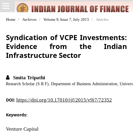
Home
/
Archives
/
Volume 9, Issue 7, July 2015
/
Articles
Syndication of VCPE Investments:
Evidence from the Indian
Infrastructure Sector
Smita Tripathi
Research Scholar (S.R.F), Department of Business Administration, Univer
DOI:
https://doi.org/10.17010/ijf/2015/v9i7/72352
Keywords:
Venture Capital