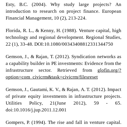
Esty, B.C. (2004). Why study large projects? An
introduction to research on project finance. European
Financial Management, 10 (2), 213-224.
Florida, R. L., & Kenny, H. (1988). Venture capital, high
technology and regional development. Regional Studies,
22 (1), 33-48. DOI:10.1080/00343408812331344750
Gemson, J., & Rajan, T. (2012). Syndication networks as
a capability builder in PE investments: Evidence from the
infrastructure sector. Retrieved from
glofin.org/?
option=com_civicrm&task=civicrm/filesreset
Gemson, J., Gautami, K. V., & Rajan, A. T. (2012). Impact
of private equity investments in infrastructure projects.
Utilities Policy, 21(June 2012), 59 - 65.
doi:10.1016/j.jup.2011.12.001
Gompers, P. (1994). The rise and fall in venture capital.