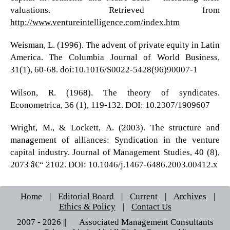
valuations. Retrieved from
http://www.ventureintelligence.com/index.htm
Weisman, L. (1996). The advent of private equity in Latin
America. The Columbia Journal of World Business,
31(1), 60-68. doi:10.1016/S0022-5428(96)90007-1
Wilson, R. (1968). The theory of syndicates.
Econometrica, 36 (1), 119-132. DOI: 10.2307/1909607
Wright, M., & Lockett, A. (2003). The structure and
management of alliances: Syndication in the venture
capital industry. Journal of Management Studies, 40 (8),
2073 â€“ 2102. DOI: 10.1046/j.1467-6486.2003.00412.x
Home
|
Editorial Board
|
Current
|
Archives
|
Ethics & Policy
|
Contact Us
2007 - 2026 || © Associated Management Consultants