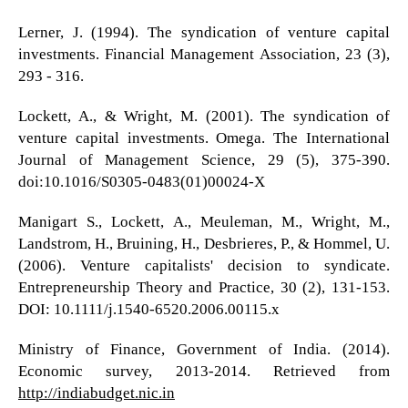
Lerner, J. (1994). The syndication of venture capital
investments. Financial Management Association, 23 (3),
293 - 316.
Lockett, A., & Wright, M. (2001). The syndication of
venture capital investments. Omega. The International
Journal of Management Science, 29 (5), 375-390.
doi:10.1016/S0305-0483(01)00024-X
Manigart S., Lockett, A., Meuleman, M., Wright, M.,
Landstrom, H., Bruining, H., Desbrieres, P., & Hommel, U.
(2006). Venture capitalists' decision to syndicate.
Entrepreneurship Theory and Practice, 30 (2), 131-153.
DOI: 10.1111/j.1540-6520.2006.00115.x
Ministry of Finance, Government of India. (2014).
Economic survey, 2013-2014. Retrieved from
http://indiabudget.nic.in