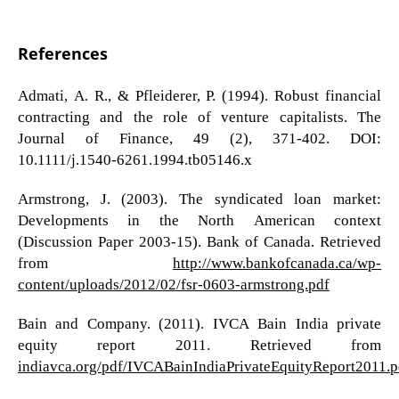
References
Admati, A. R., & Pfleiderer, P. (1994). Robust financial
contracting and the role of venture capitalists. The
Journal of Finance, 49 (2), 371-402. DOI:
10.1111/j.1540-6261.1994.tb05146.x
Armstrong, J. (2003). The syndicated loan market:
Developments in the North American context
(Discussion Paper 2003-15). Bank of Canada. Retrieved
from
http://www.bankofcanada.ca/wp-
content/uploads/2012/02/fsr-0603-armstrong.pdf
Bain and Company. (2011). IVCA Bain India private
equity report 2011. Retrieved from
indiavca.org/pdf/IVCABainIndiaPrivateEquityReport2011.p