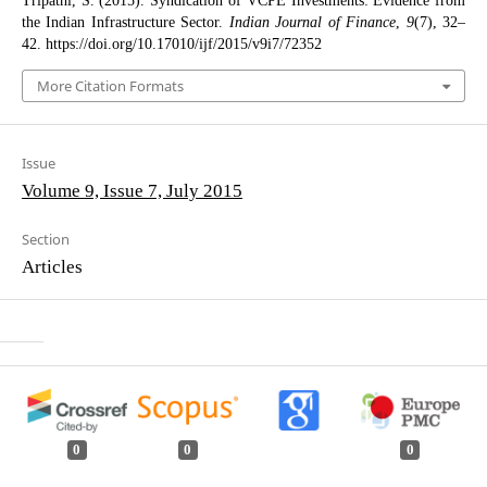
Tripathi, S. (2015). Syndication of VCPE Investments: Evidence from
the Indian Infrastructure Sector.
Indian Journal of Finance
,
9
(7), 32–
42. https://doi.org/10.17010/ijf/2015/v9i7/72352
More Citation Formats
Issue
Volume 9, Issue 7, July 2015
Section
Articles
0
0
0