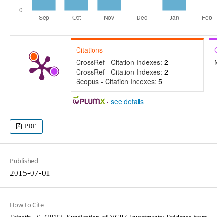
Citations
CrossRef - Citation Indexes:
2
CrossRef - Citation Indexes:
2
Scopus - Citation Indexes:
5
-
see details
PDF
Published
2015-07-01
How to Cite