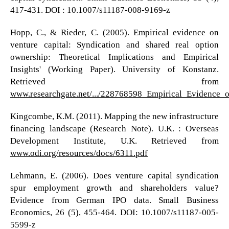
417-431. DOI : 10.1007/s11187-008-9169-z
Hopp, C., & Rieder, C. (2005). Empirical evidence on
venture capital: Syndication and shared real option
ownership: Theoretical Implications and Empirical
Insights' (Working Paper). University of Konstanz.
Retrieved from
www.researchgate.net/.../228768598_Empirical_Evidence
Kingcombe, K.M. (2011). Mapping the new infrastructure
financing landscape (Research Note). U.K. : Overseas
Development Institute, U.K. Retrieved from
www.odi.org/resources/docs/6311.pdf
Lehmann, E. (2006). Does venture capital syndication
spur employment growth and shareholders value?
Evidence from German IPO data. Small Business
Economics, 26 (5), 455-464. DOI: 10.1007/s11187-005-
5599-z