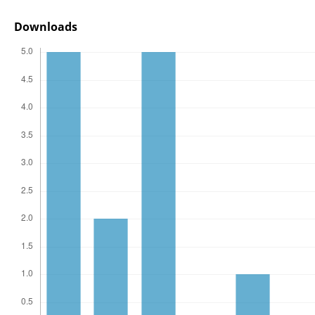
Downloads