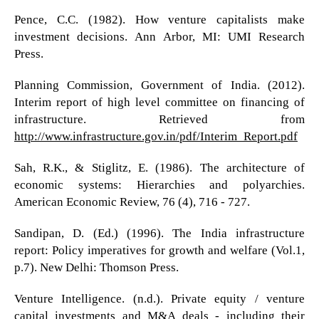
Pence, C.C. (1982). How venture capitalists make
investment decisions. Ann Arbor, MI: UMI Research
Press.
Planning Commission, Government of India. (2012).
Interim report of high level committee on financing of
infrastructure. Retrieved from
http://www.infrastructure.gov.in/pdf/Interim_Report.pdf
Sah, R.K., & Stiglitz, E. (1986). The architecture of
economic systems: Hierarchies and polyarchies.
American Economic Review, 76 (4), 716 - 727.
Sandipan, D. (Ed.) (1996). The India infrastructure
report: Policy imperatives for growth and welfare (Vol.1,
p.7). New Delhi: Thomson Press.
Venture Intelligence. (n.d.). Private equity / venture
capital investments and M&A deals - including their