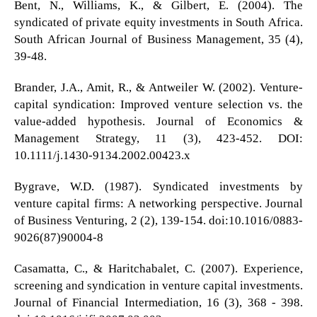
Bent, N., Williams, K., & Gilbert, E. (2004). The
syndicated of private equity investments in South Africa.
South African Journal of Business Management, 35 (4),
39-48.
Brander, J.A., Amit, R., & Antweiler W. (2002). Venture-
capital syndication: Improved venture selection vs. the
value-added hypothesis. Journal of Economics &
Management Strategy, 11 (3), 423-452. DOI:
10.1111/j.1430-9134.2002.00423.x
Bygrave, W.D. (1987). Syndicated investments by
venture capital firms: A networking perspective. Journal
of Business Venturing, 2 (2), 139-154. doi:10.1016/0883-
9026(87)90004-8
Casamatta, C., & Haritchabalet, C. (2007). Experience,
screening and syndication in venture capital investments.
Journal of Financial Intermediation, 16 (3), 368 - 398.