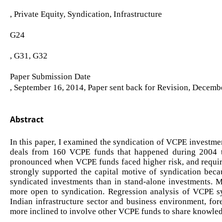
, Private Equity, Syndication, Infrastructure
G24
, G31, G32
Paper Submission Date
, September 16, 2014, Paper sent back for Revision, Decemb
Abstract
In this paper, I examined the syndication of VCPE investmen
deals from 160 VCPE funds that happened during 2004 to
pronounced when VCPE funds faced higher risk, and require
strongly supported the capital motive of syndication becau
syndicated investments than in stand-alone investments. 
more open to syndication. Regression analysis of VCPE sy
Indian infrastructure sector and business environment, for
more inclined to involve other VCPE funds to share knowled