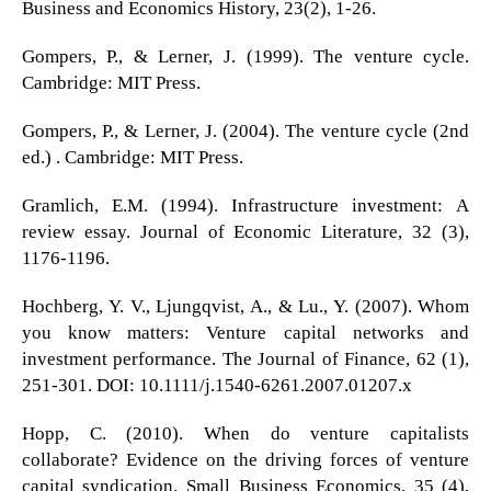
Business and Economics History, 23(2), 1-26.
Gompers, P., & Lerner, J. (1999). The venture cycle.
Cambridge: MIT Press.
Gompers, P., & Lerner, J. (2004). The venture cycle (2nd
ed.) . Cambridge: MIT Press.
Gramlich, E.M. (1994). Infrastructure investment: A
review essay. Journal of Economic Literature, 32 (3),
1176-1196.
Hochberg, Y. V., Ljungqvist, A., & Lu., Y. (2007). Whom
you know matters: Venture capital networks and
investment performance. The Journal of Finance, 62 (1),
251-301. DOI: 10.1111/j.1540-6261.2007.01207.x
Hopp, C. (2010). When do venture capitalists
collaborate? Evidence on the driving forces of venture
capital syndication. Small Business Economics, 35 (4),