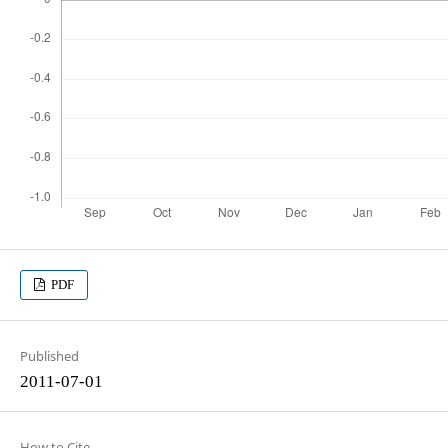
PDF
Published
2011-07-01
How to Cite