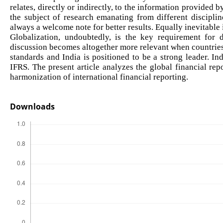
relates, directly or indirectly, to the information provided
the subject of research emanating from different disciplin
always a welcome note for better results. Equally inevitable
Globalization, undoubtedly, is the key requirement for d
discussion becomes altogether more relevant when countries
standards and India is positioned to be a strong leader. In
IFRS. The present article analyzes the global financial rep
harmonization of international financial reporting.
Downloads