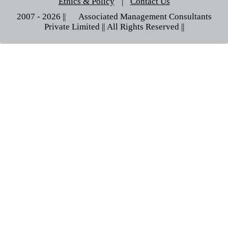
Ethics & Policy
|
Contact Us
2007 - 2026 || © Associated Management Consultants
Private Limited || All Rights Reserved ||