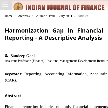
Home
/
Archives
/
Volume 5, Issue 7, July 2011
/
Articles
Harmonization Gap in Financial
Reporting - A Descriptive Analysis
Sandeep Goel
Assistant Professor (Finance), Institute: Management Development Institut
Keywords:
Reporting, Accounting Information, Accountin
(CAR).
Abstract
Financial reporting includes not only financial statemen