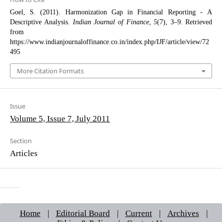
Goel, S. (2011). Harmonization Gap in Financial Reporting - A
Descriptive Analysis.
Indian Journal of Finance
,
5
(7), 3–9. Retrieved
from
https://www.indianjournaloffinance.co.in/index.php/IJF/article/view/72
495
More Citation Formats
Issue
Volume 5, Issue 7, July 2011
Section
Articles
Home
|
Editorial Board
|
Current
|
Archives
|