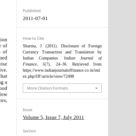
Published
2011-07-01
How to Cite
tion
e of
Sharma, J. (2011). Disclosure of Foreign
s of
Currency Transaction and Translation by
ined
Indian Companies.
Indian Journal of
wise
Finance
,
5
(7), 24–36. Retrieved from
ive.
https://www.indianjournaloffinance.co.in/ind
hat
ex.php/IJF/article/view/72498
ng a
good
More Citation Formats
llow
ors,
Issue
Volume 5, Issue 7, July 2011
Section