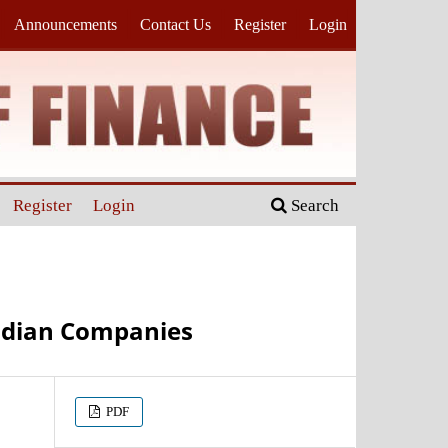
Announcements
Contact Us
Register
Login
Register
Login
Search
Indian Companies
PDF