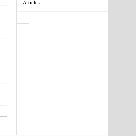
Articles