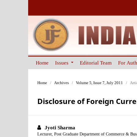
Home
Issues
Editorial Team
For Aut
Home
/
Archives
/
Volume 5, Issue 7, July 2011
/
Arti
Disclosure of Foreign Curr
Jyoti Sharma
Lecturer, Post Graduate Department of Commerce & Bus