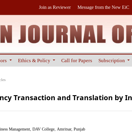
Join as Reviewer
Message from the New EiC
hors
Ethics & Policy
Call for Papers
Subscription
cles
ency Transaction and Translation by 
iness Management, DAV College, Amritsar, Punjab