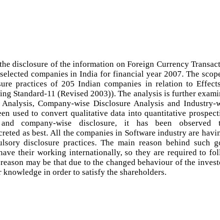
 the disclosure of the information on Foreign Currency Transac
 selected companies in India for financial year 2007. The scop
sure practices of 205 Indian companies in relation to Effect
ng Standard-11 (Revised 2003)). The analysis is further exam
re Analysis, Company-wise Disclosure Analysis and Industry-
en used to convert qualitative data into quantitative prospect
 and company-wise disclosure, it has been observed t
reted as best. All the companies in Software industry are havi
lsory disclosure practices. The main reason behind such 
have their working internationally, so they are required to fo
r reason may be that due to the changed behaviour of the invest
r knowledge in order to satisfy the shareholders.