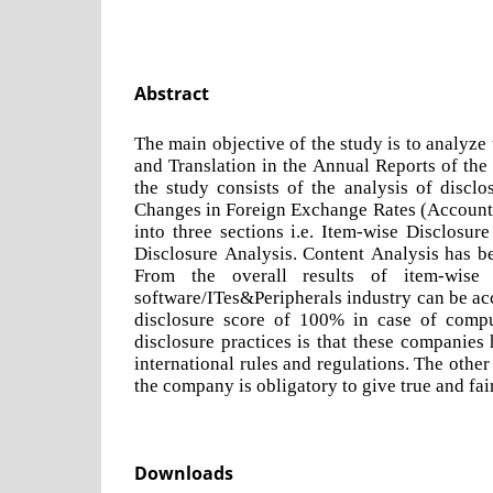
Abstract
The main objective of the study is to analyze
and Translation in the Annual Reports of the
the study consists of the analysis of disclo
Changes in Foreign Exchange Rates (Accounti
into three sections i.e. Item-wise Disclosu
Disclosure Analysis. Content Analysis has be
From the overall results of item-wise
software/ITes&Peripherals industry can be acc
disclosure score of 100% in case of compu
disclosure practices is that these companies 
international rules and regulations. The othe
the company is obligatory to give true and fai
Downloads