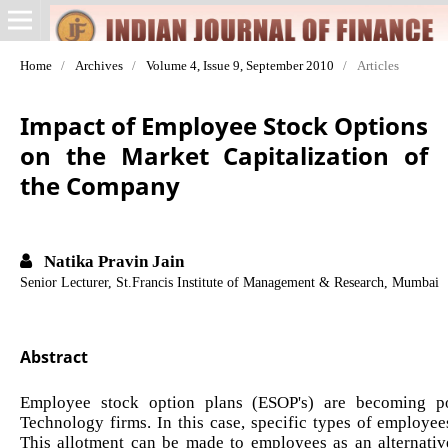
Home
/
Archives
/
Volume 4, Issue 9, September 2010
/
Articles
Impact of Employee Stock Options
on the Market Capitalization of
the Company
Natika Pravin Jain
Senior Lecturer, St.Francis Institute of Management & Research, Mumbai
Abstract
Employee stock option plans (ESOP's) are becoming pop
Technology firms. In this case, specific types of employee
This allotment can be made to employees as an alternative