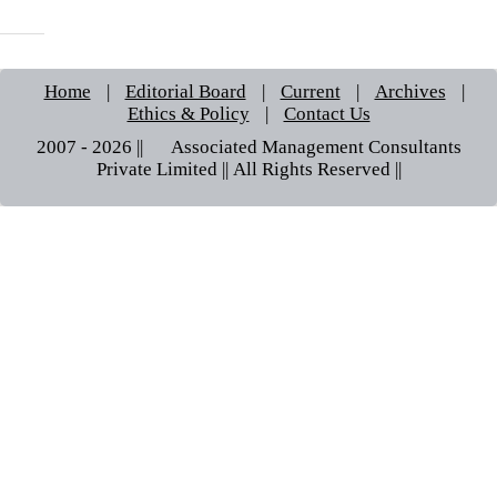
Home
|
Editorial Board
|
Current
|
Archives
|
Ethics & Policy
|
Contact Us
2007 - 2026 || © Associated Management Consultants
Private Limited || All Rights Reserved ||