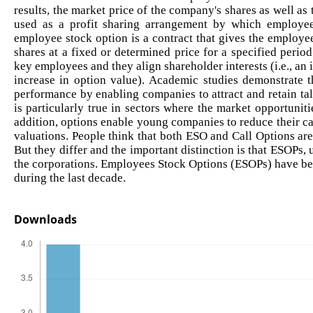
results, the market price of the company's shares as well as
used as a profit sharing arrangement by which employee
employee stock option is a contract that gives the employees
shares at a fixed or determined price for a specified perio
key employees and they align shareholder interests (i.e., an in
increase in option value). Academic studies demonstrate t
performance by enabling companies to attract and retain tal
is particularly true in sectors where the market opportunit
addition, options enable young companies to reduce their ca
valuations. People think that both ESO and Call Options are
But they differ and the important distinction is that ESOPs, u
the corporations. Employees Stock Options (ESOPs) have been
during the last decade.
Downloads