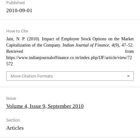
Published
2010-09-01
How to Cite
Jain, N. P. (2010). Impact of Employee Stock Options on the Market
Capitalization of the Company.
Indian Journal of Finance
,
4
(9), 47–52.
Retrieved from
https://www.indianjournaloffinance.co.in/index.php/IJF/article/view/72
572
More Citation Formats
Issue
Volume 4, Issue 9, September 2010
Section
Articles