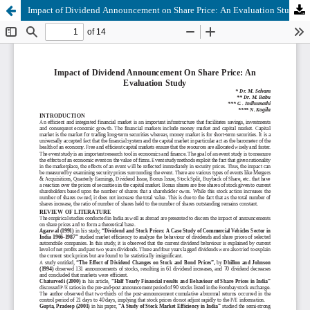
Impact of Dividend Announcement on Share Price: An Evaluation Study