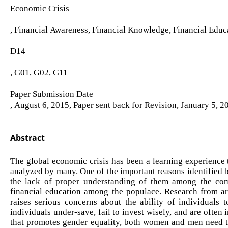
Economic Crisis
, Financial Awareness, Financial Knowledge, Financial Educ
D14
, G01, G02, G11
Paper Submission Date
, August 6, 2015, Paper sent back for Revision, January 5, 
Abstract
The global economic crisis has been a learning experience t
analyzed by many. One of the important reasons identified b
the lack of proper understanding of them among the com
financial education among the populace. Research from ar
raises serious concerns about the ability of individuals t
individuals under-save, fail to invest wisely, and are often
that promotes gender equality, both women and men need to