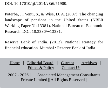
DOI: 10.17010/ijf/2014/v8i6/71909.
Poterba, J., Venti, S., & Wise, D. A. (2007). The changing
landscape of pensions in the United States (NBER
Working Paper No.13381). National Bureau of Economic
Research. DOI: 10.3386/w13381.
Reserve Bank of India. (2012). National strategy for
financial education. Mumbai : Reserve Bank of India.
Home
|
Editorial Board
|
Current
|
Archives
|
Ethics & Policy
|
Contact Us
2007 - 2026 || © Associated Management Consultants
Private Limited || All Rights Reserved ||