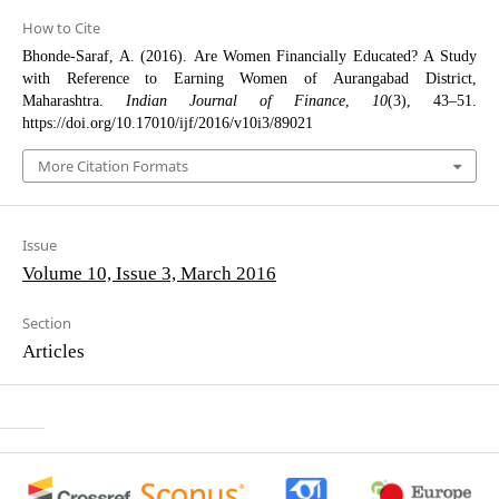
How to Cite
Bhonde-Saraf, A. (2016). Are Women Financially Educated? A Study
with Reference to Earning Women of Aurangabad District,
Maharashtra.
Indian Journal of Finance
,
10
(3), 43–51.
https://doi.org/10.17010/ijf/2016/v10i3/89021
More Citation Formats
Issue
Volume 10, Issue 3, March 2016
Section
Articles