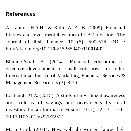
References
Al-Tamimi H.A.H., & Kalli, A. A. B. (2009). Financial
literacy and investment decisions of UAE investors. The
Journal of Risk Finance, 10 (5), 500-516. DOI :
http://dx.doi.org/10.1108/15265940911001402
Bhonde-Saraf, A. (2014). Financial education for
effective development of small enterprises in India.
International Journal of Marketing, Financial Services &
Management Research, 3 (3), 8-15.
Lokhande M.A. (2015). A study of investment awareness
and patterns of savings and investments by rural
investors. Indian Journal of Finance, 9 (7), 22 - 31. DOI:
10.17010//2015/v9i7/72351
MasterCard. (2011). How well do women know their