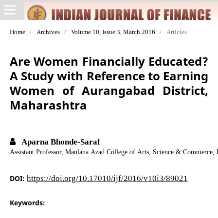
Home
/
Archives
/
Volume 10, Issue 3, March 2016
/
Articles
Are Women Financially Educated?
A Study with Reference to Earning
Women of Aurangabad District,
Maharashtra
Aparna Bhonde-Saraf
Assistant Professor, Maulana Azad College of Arts, Science & Commerce,
DOI:
https://doi.org/10.17010/ijf/2016/v10i3/89021
Keywords: