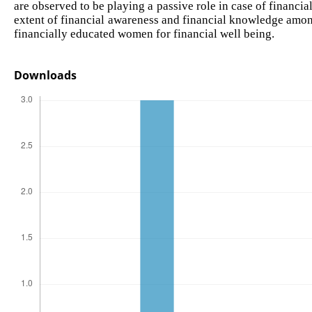
are observed to be playing a passive role in case of financi
extent of financial awareness and financial knowledge am
financially educated women for financial well being.
Downloads