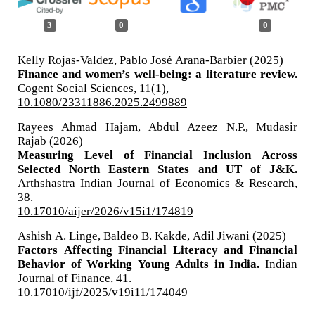
3
0
0
Kelly Rojas-Valdez, Pablo José Arana-Barbier (2025)
Finance and women’s well-being: a literature review.
Cogent Social Sciences,
11
(1),
10.1080/23311886.2025.2499889
Rayees Ahmad Hajam, Abdul Azeez N.P., Mudasir
Rajab (2026)
Measuring Level of Financial Inclusion Across
Selected North Eastern States and UT of J&K.
Arthshastra Indian Journal of Economics & Research,
38.
10.17010/aijer/2026/v15i1/174819
Ashish A. Linge, Baldeo B. Kakde, Adil Jiwani (2025)
Factors Affecting Financial Literacy and Financial
Behavior of Working Young Adults in India.
Indian
Journal of Finance,
41.
10.17010/ijf/2025/v19i11/174049