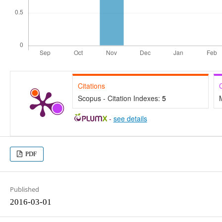
Citations
Scopus - Citation Indexes:
5
-
see details
PDF
Published
2016-03-01