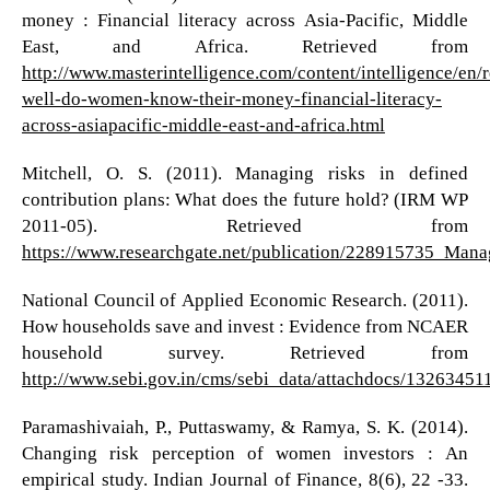
money : Financial literacy across Asia-Pacific, Middle
East, and Africa. Retrieved from
http://www.masterintelligence.com/content/intelligence/en/
well-do-women-know-their-money-financial-literacy-
across-asiapacific-middle-east-and-africa.html
Mitchell, O. S. (2011). Managing risks in defined
contribution plans: What does the future hold? (IRM WP
2011-05). Retrieved from
https://www.researchgate.net/publication/228915735_Ma
National Council of Applied Economic Research. (2011).
How households save and invest : Evidence from NCAER
household survey. Retrieved from
http://www.sebi.gov.in/cms/sebi_data/attachdocs/13263451
Paramashivaiah, P., Puttaswamy, & Ramya, S. K. (2014).
Changing risk perception of women investors : An
empirical study. Indian Journal of Finance, 8(6), 22 -33.