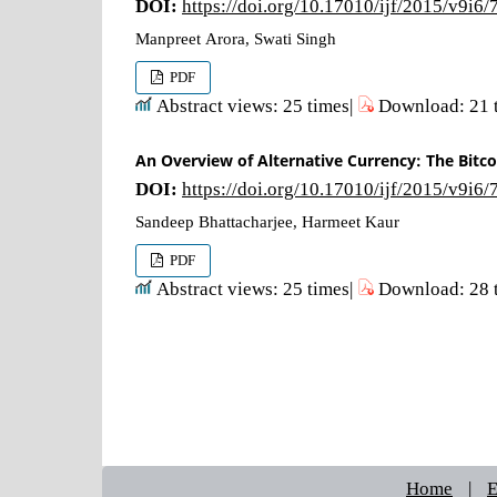
DOI:
https://doi.org/10.17010/ijf/2015/v9i6
Manpreet Arora, Swati Singh
PDF
Abstract views: 25 times|
Download: 21 
An Overview of Alternative Currency: The Bitco
DOI:
https://doi.org/10.17010/ijf/2015/v9i6
Sandeep Bhattacharjee, Harmeet Kaur
PDF
Abstract views: 25 times|
Download: 28 
Home
|
E