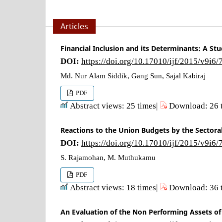
Articles
Financial Inclusion and its Determinants: A St
DOI:
https://doi.org/10.17010/ijf/2015/v9i6
Md. Nur Alam Siddik, Gang Sun, Sajal Kabiraj
PDF
Abstract views: 25 times|
Download: 26 
Reactions to the Union Budgets by the Sectoral
DOI:
https://doi.org/10.17010/ijf/2015/v9i6
S. Rajamohan, M. Muthukamu
PDF
Abstract views: 18 times|
Download: 36 
An Evaluation of the Non Performing Assets o