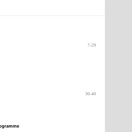
7-29
30-40
Programme