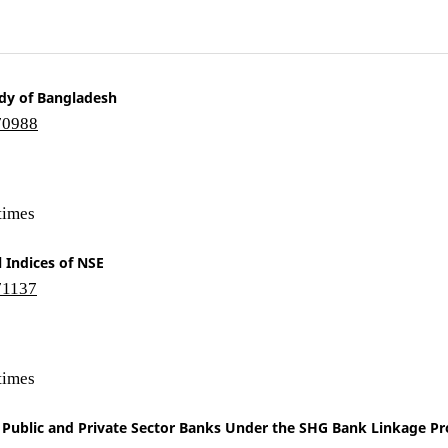
udy of Bangladesh
/70988
times
 Indices of NSE
/71137
times
f Public and Private Sector Banks Under the SHG Bank Linkage 