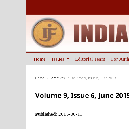
Home
Issues
Editorial Team
For Aut
Home
/
Archives
/
Volume 9, Issue 6, June 2015
Volume 9, Issue 6, June 201
Published:
2015-06-11