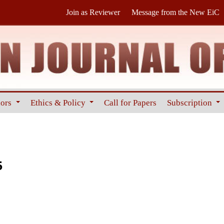
Join as Reviewer
Message from the New EiC
hors
Ethics & Policy
Call for Papers
Subscription
5