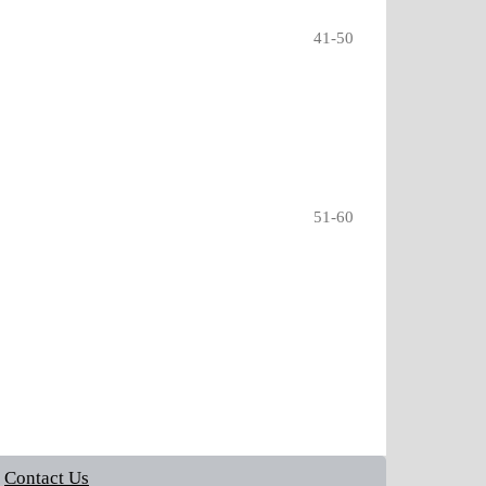
41-50
51-60
Contact Us