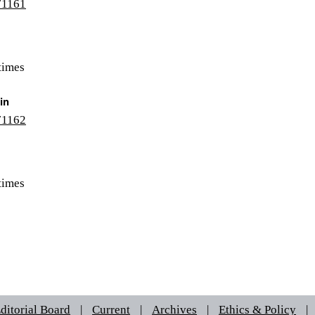
/71161
times
in
/71162
times
ditorial Board
|
Current
|
Archives
|
Ethics & Policy
|