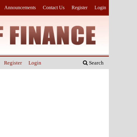
Announcements
Contact Us
Register
Login
Register
Login
Search