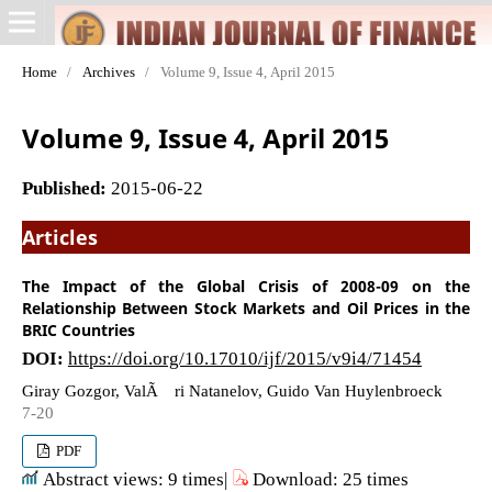
Home
/
Archives
/
Volume 9, Issue 4, April 2015
Volume 9, Issue 4, April 2015
Published:
2015-06-22
Articles
The Impact of the Global Crisis of 2008-09 on the
Relationship Between Stock Markets and Oil Prices in the
BRIC Countries
DOI:
https://doi.org/10.17010/ijf/2015/v9i4/71454
Giray Gozgor, ValÃ©ri Natanelov, Guido Van Huylenbroeck
7-20
PDF
Abstract views: 9 times|
Download: 25 times