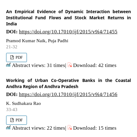
An Empirical Evidence of Dynamic Interaction between
Institutional Fund Flows and Stock Market Returns in
India
DOI:
https://doi.org/10.17010/ijf/2015/v9i4/71455
Pramod Kumar Naik, Puja Padhi
21-32
PDF
Abstract views: 31 times|
Download: 42 times
Working of Urban Co-Operative Banks in the Coastal
Andhra Region of Andhra Pradesh
DOI:
https://doi.org/10.17010/ijf/2015/v9i4/71456
K. Sudhakara Rao
33-43
PDF
Abstract views: 22 times|
Download: 15 times