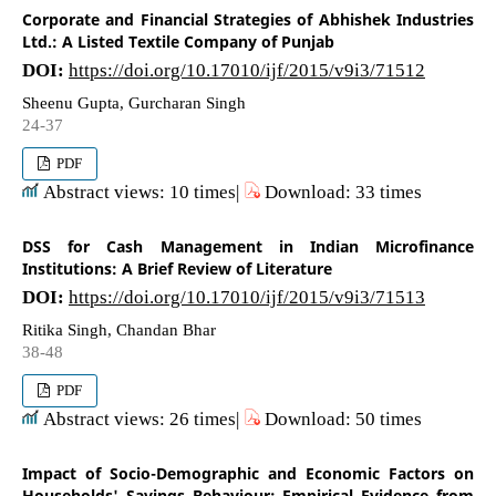
Corporate and Financial Strategies of Abhishek Industries
Ltd.: A Listed Textile Company of Punjab
DOI:
https://doi.org/10.17010/ijf/2015/v9i3/71512
Sheenu Gupta, Gurcharan Singh
24-37
PDF
Abstract views: 10 times|
Download: 33 times
DSS for Cash Management in Indian Microfinance
Institutions: A Brief Review of Literature
DOI:
https://doi.org/10.17010/ijf/2015/v9i3/71513
Ritika Singh, Chandan Bhar
38-48
PDF
Abstract views: 26 times|
Download: 50 times
Impact of Socio-Demographic and Economic Factors on
Households' Savings Behaviour: Empirical Evidence from