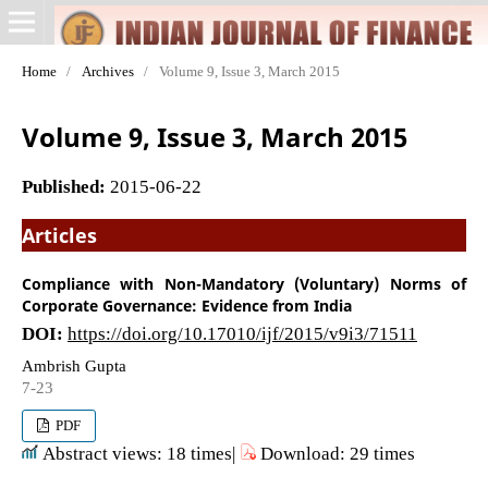
Home
/
Archives
/
Volume 9, Issue 3, March 2015
Volume 9, Issue 3, March 2015
Published:
2015-06-22
Articles
Compliance with Non-Mandatory (Voluntary) Norms of
Corporate Governance: Evidence from India
DOI:
https://doi.org/10.17010/ijf/2015/v9i3/71511
Ambrish Gupta
7-23
PDF
Abstract views: 18 times|
Download: 29 times