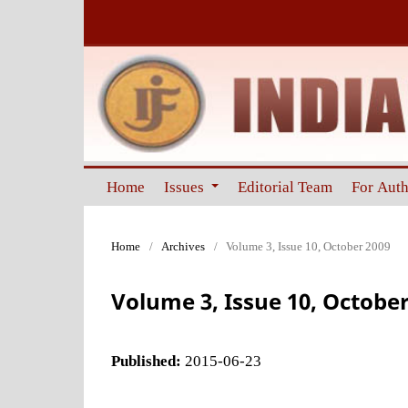
Home
Issues
Editorial Team
For Aut
Home
/
Archives
/
Volume 3, Issue 10, October 2009
Volume 3, Issue 10, October
Published:
2015-06-23