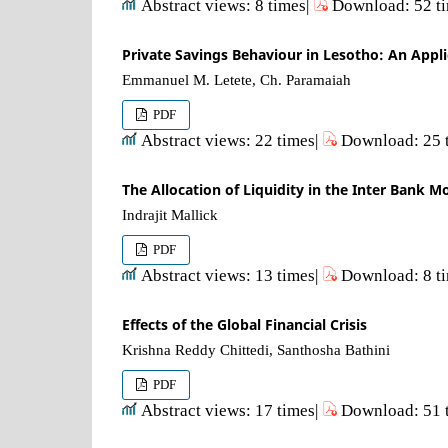
Abstract views: 8 times|
Download: 52 t
Private Savings Behaviour in Lesotho: An Appl
Emmanuel M. Letete, Ch. Paramaiah
PDF
Abstract views: 22 times|
Download: 25 
The Allocation of Liquidity in the Inter Bank 
Indrajit Mallick
PDF
Abstract views: 13 times|
Download: 8 t
Effects of the Global Financial Crisis
Krishna Reddy Chittedi, Santhosha Bathini
PDF
Abstract views: 17 times|
Download: 51 