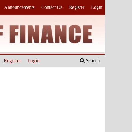
Announcements
Contact Us
Register
Login
Register
Login
Search