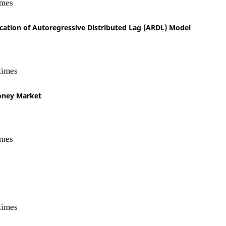
imes
ication of Autoregressive Distributed Lag (ARDL) Model
times
Money Market
imes
times