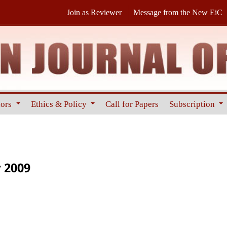
Join as Reviewer
Message from the New EiC
hors
Ethics & Policy
Call for Papers
Subscription
 2009