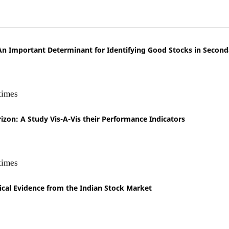
 An Important Determinant for Identifying Good Stocks in Secon
times
izon: A Study Vis-A-Vis their Performance Indicators
times
irical Evidence from the Indian Stock Market