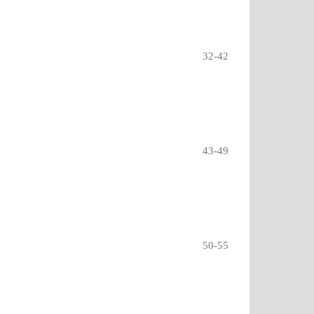
32-42
43-49
50-55