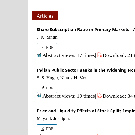
Articles
Share Subscription Ratio in Primary Markets -
J. K. Singh
PDF
Abstract views: 17 times|
Download: 21 
Indian Public Sector Banks in the Widening Hor
S. S. Hugar, Nancy H. Vaz
PDF
Abstract views: 19 times|
Download: 34 
Price and Liquidity Effects of Stock Split: Emp
Mayank Joshipura
PDF