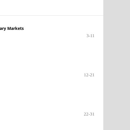
dary Markets
3-11
12-21
22-31