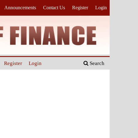
Announcements
Contact Us
Register
Login
Register
Login
Search