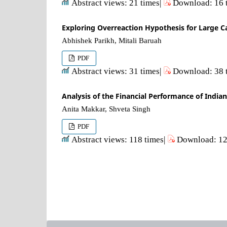
Abstract views: 21 times|
Download: 16 
Exploring Overreaction Hypothesis for Large Ca
Abhishek Parikh, Mitali Baruah
PDF
Abstract views: 31 times|
Download: 38 
Analysis of the Financial Performance of Indi
Anita Makkar, Shveta Singh
PDF
Abstract views: 118 times|
Download: 12