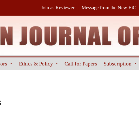
Join as Reviewer
Message from the New EiC
hors
Ethics & Policy
Call for Papers
Subscription
3