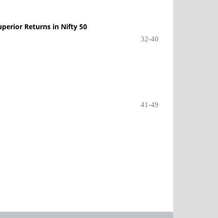
perior Returns in Nifty 50
32-40
41-49