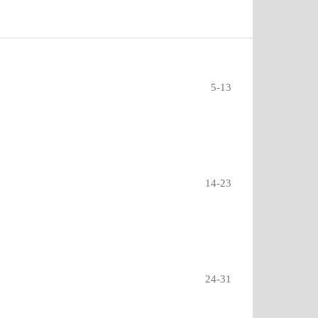
5-13
14-23
24-31