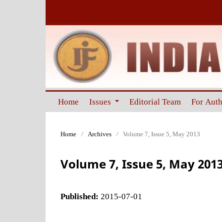
Home
Issues
Editorial Team
For Aut
Home
/
Archives
/
Volume 7, Issue 5, May 2013
Volume 7, Issue 5, May 201
Published:
2015-07-01