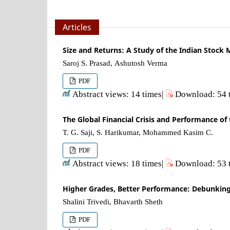
Articles
Size and Returns: A Study of the Indian Stock 
Saroj S. Prasad, Ashutosh Verma
PDF
Abstract views: 14 times|
Download: 54 
The Global Financial Crisis and Performance of
T. G. Saji, S. Harikumar, Mohammed Kasim C.
PDF
Abstract views: 18 times|
Download: 53 
Higher Grades, Better Performance: Debunking
Shalini Trivedi, Bhavarth Sheth
PDF