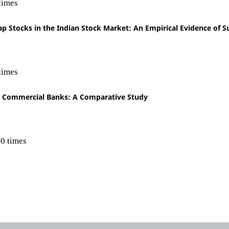
times
p Stocks in the Indian Stock Market: An Empirical Evidence of Su
times
an Commercial Banks: A Comparative Study
0 times