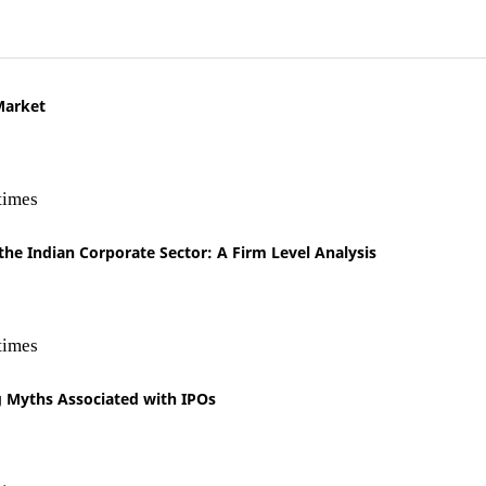
Market
times
 the Indian Corporate Sector: A Firm Level Analysis
times
 Myths Associated with IPOs