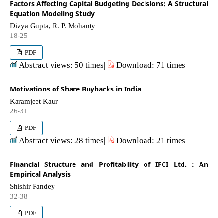
Factors Affecting Capital Budgeting Decisions: A Structural
Equation Modeling Study
Divya Gupta, R. P. Mohanty
18-25
PDF
Abstract views: 50 times|
Download: 71 times
Motivations of Share Buybacks in India
Karamjeet Kaur
26-31
PDF
Abstract views: 28 times|
Download: 21 times
Financial Structure and Profitability of IFCI Ltd. : An
Empirical Analysis
Shishir Pandey
32-38
PDF