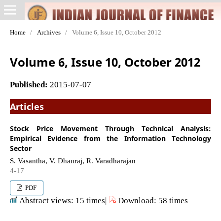
Home
/
Archives
/
Volume 6, Issue 10, October 2012
Volume 6, Issue 10, October 2012
Published:
2015-07-07
Articles
Stock Price Movement Through Technical Analysis:
Empirical Evidence from the Information Technology
Sector
S. Vasantha, V. Dhanraj, R. Varadharajan
4-17
PDF
Abstract views: 15 times|
Download: 58 times