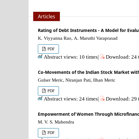
Articles
Rating of Debt Instruments - A Model for Evalu
K. Viyyanna Rao, A. Maruthi Varaprasad
PDF
Abstract views: 10 times|
Download: 24 
Co-Movements of the Indian Stock Market with O
Gulser Meric, Niranjan Pati, Ilhan Meric
PDF
Abstract views: 24 times|
Download: 29 
Empowerment of Women Through Microfinance -
M. V. S. Mahendra
PDF