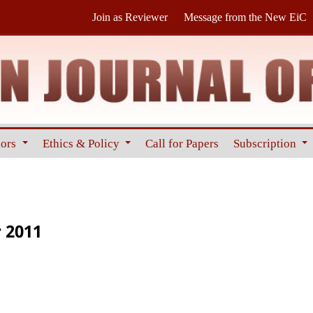
Join as Reviewer
Message from the New EiC
hors
Ethics & Policy
Call for Papers
Subscription
 2011