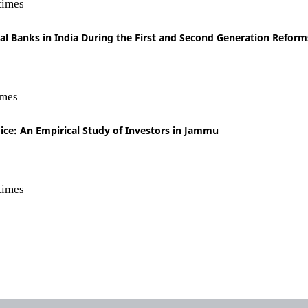
times
ial Banks in India During the First and Second Generation Reform
imes
ce: An Empirical Study of Investors in Jammu
times