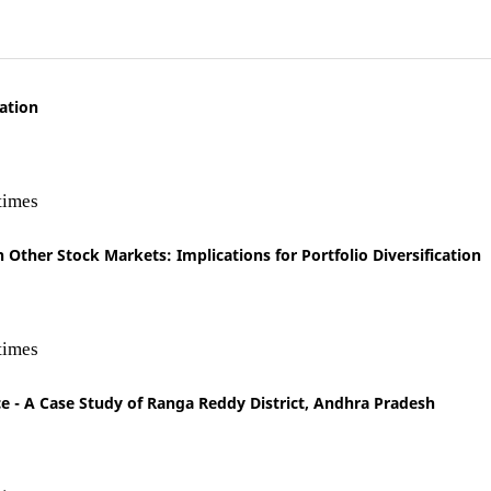
ation
times
ther Stock Markets: Implications for Portfolio Diversification
times
 A Case Study of Ranga Reddy District, Andhra Pradesh