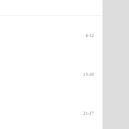
4-12
13-20
21-27