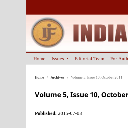
Home
Issues
Editorial Team
For Aut
Home
/
Archives
/
Volume 5, Issue 10, October 2011
Volume 5, Issue 10, October
Published:
2015-07-08