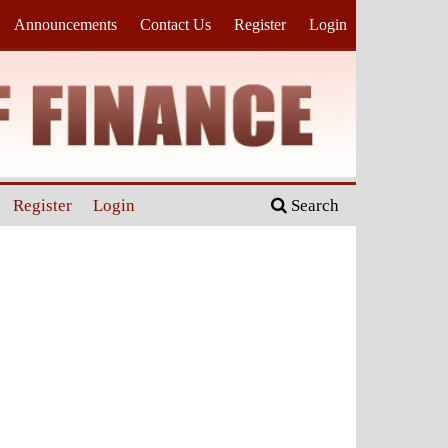
Announcements
Contact Us
Register
Login
Register
Login
Search