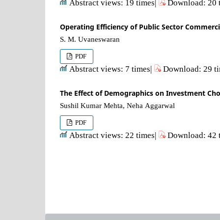
Abstract views: 19 times|
Download: 20 
Operating Efficiency of Public Sector Commerc
S. M. Uvaneswaran
PDF
Abstract views: 7 times|
Download: 29 t
The Effect of Demographics on Investment Choi
Sushil Kumar Mehta, Neha Aggarwal
PDF
Abstract views: 22 times|
Download: 42 