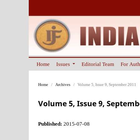
Home
Issues
Editorial Team
For Aut
Home
/
Archives
/
Volume 5, Issue 9, September 2011
Volume 5, Issue 9, Septemb
Published:
2015-07-08