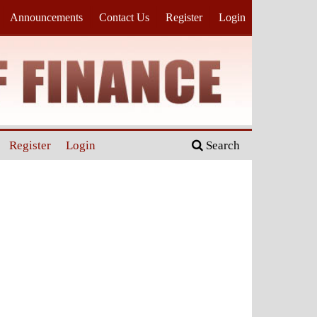
Announcements
Contact Us
Register
Login
Register
Login
Search