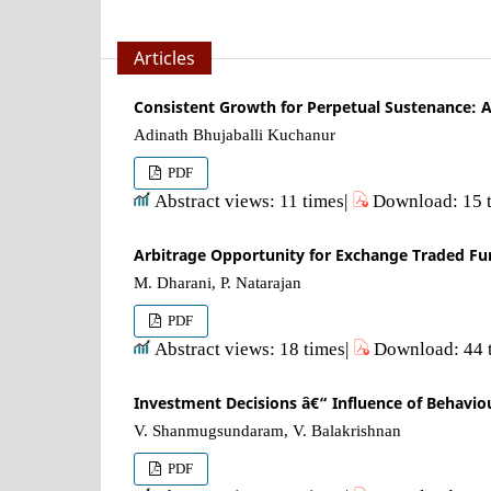
Articles
Consistent Growth for Perpetual Sustenance: A
Adinath Bhujaballi Kuchanur
PDF
Abstract views: 11 times|
Download: 15 
Arbitrage Opportunity for Exchange Traded Fund
M. Dharani, P. Natarajan
PDF
Abstract views: 18 times|
Download: 44 
Investment Decisions â€“ Influence of Behavio
V. Shanmugsundaram, V. Balakrishnan
PDF