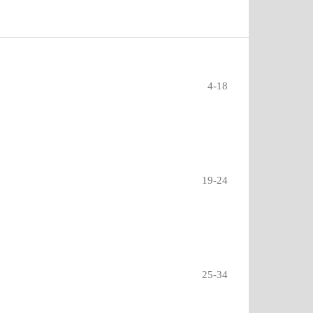
4-18
19-24
25-34