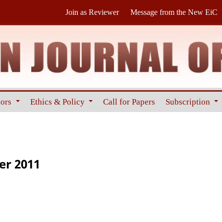
Join as Reviewer
Message from the New EiC
hors
Ethics & Policy
Call for Papers
Subscription
er 2011