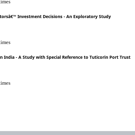
times
torsâ€™ Investment Decisions - An Exploratory Study
times
n India - A Study with Special Reference to Tuticorin Port Trust
times