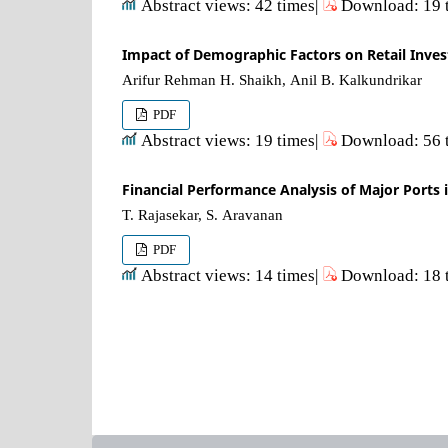
Abstract views: 42 times|
Download: 19 
Impact of Demographic Factors on Retail Inves
Arifur Rehman H. Shaikh, Anil B. Kalkundrikar
PDF
Abstract views: 19 times|
Download: 56 
Financial Performance Analysis of Major Ports i
T. Rajasekar, S. Aravanan
PDF
Abstract views: 14 times|
Download: 18 