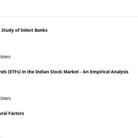
 Study of Select Banks
times
s (ETFs) in the Indian Stock Market - An Empirical Analysis
times
ural Factors