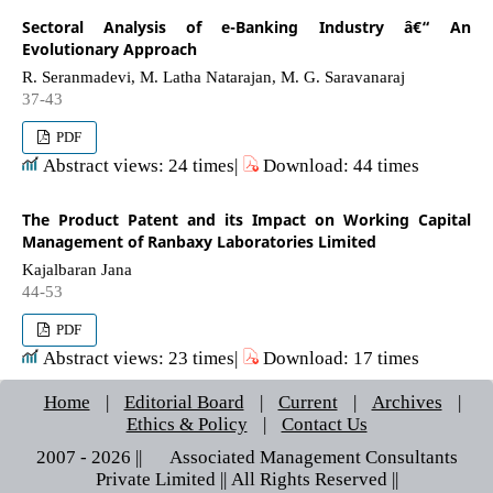
Sectoral Analysis of e-Banking Industry â€“ An
Evolutionary Approach
R. Seranmadevi, M. Latha Natarajan, M. G. Saravanaraj
37-43
PDF
Abstract views: 24 times|
Download: 44 times
The Product Patent and its Impact on Working Capital
Management of Ranbaxy Laboratories Limited
Kajalbaran Jana
44-53
PDF
Abstract views: 23 times|
Download: 17 times
Home
|
Editorial Board
|
Current
|
Archives
|
Ethics & Policy
|
Contact Us
2007 - 2026 || © Associated Management Consultants
Private Limited || All Rights Reserved ||