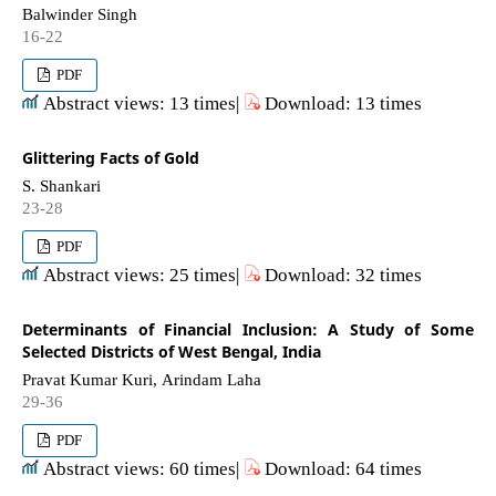
Balwinder Singh
16-22
PDF
Abstract views: 13 times|
Download: 13 times
Glittering Facts of Gold
S. Shankari
23-28
PDF
Abstract views: 25 times|
Download: 32 times
Determinants of Financial Inclusion: A Study of Some
Selected Districts of West Bengal, India
Pravat Kumar Kuri, Arindam Laha
29-36
PDF
Abstract views: 60 times|
Download: 64 times