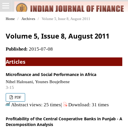
Home
/
Archives
/
Volume 5, Issue 8, August 2011
Volume 5, Issue 8, August 2011
Published:
2015-07-08
Articles
Microfinance and Social Performance in Africa
Nihel Halouani, Younes Boujelbene
3-15
PDF
Abstract views: 25 times|
Download: 31 times
Profitability of the Central Cooperative Banks in Punjab - A
Decomposition Analysis