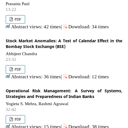
Prasanta Paul
13-22
PDF
Abstract views: 42 times|
Download: 34 times
Stock Market Anomalies: A Test of Calendar Effect in the
Bombay Stock Exchange (BSE)
Abhijeet Chandra
23-31
PDF
Abstract views: 36 times|
Download: 12 times
Operational Risk Management: A Survey of Systems,
Strategies and Preparedness of Indian Banks
Yogieta S. Mehra, Rashmi Agrawal
32-42
PDF
Abstract views: 15 times|
Download: 38 times