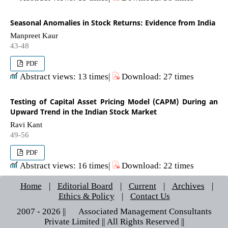
Seasonal Anomalies in Stock Returns: Evidence from India
Manpreet Kaur
43-48
PDF
Abstract views: 13 times|
Download: 27 times
Testing of Capital Asset Pricing Model (CAPM) During an
Upward Trend in the Indian Stock Market
Ravi Kant
49-56
PDF
Abstract views: 16 times|
Download: 22 times
Home
|
Editorial Board
|
Current
|
Archives
|
Ethics & Policy
|
Contact Us
2007 - 2026 || © Associated Management Consultants
Private Limited || All Rights Reserved ||