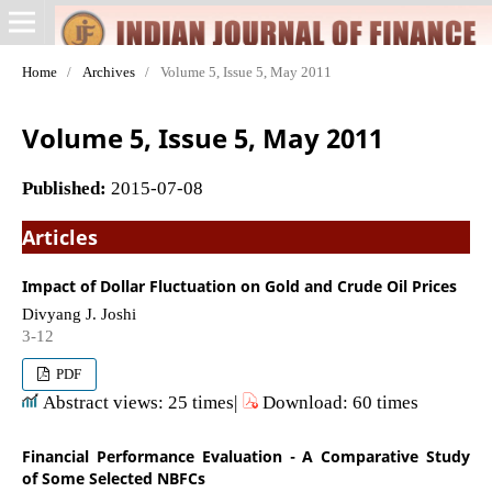
Home
/
Archives
/
Volume 5, Issue 5, May 2011
Volume 5, Issue 5, May 2011
Published:
2015-07-08
Articles
Impact of Dollar Fluctuation on Gold and Crude Oil Prices
Divyang J. Joshi
3-12
PDF
Abstract views: 25 times|
Download: 60 times
Financial Performance Evaluation - A Comparative Study
of Some Selected NBFCs