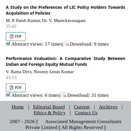
A Study on the Preferences of LIC Policy Holders Towards
Acquisition of Policies
M. P. Pandi Kumar, Dr. V. Manickavasagam
35-42
PDF
Abstract views: 17 times|
Download: 9 times
Performance Evaluation: A Comparative Study Between
Indian and Foreign Equity Mutual Funds
V. Rama Devi, Nooney Lenin Kumar
43-53
PDF
Abstract views: 6 times|
Download: 31 times
Home
|
Editorial Board
|
Current
|
Archives
|
Ethics & Policy
|
Contact Us
2007 - 2026 || © Associated Management Consultants
Private Limited || All Rights Reserved ||