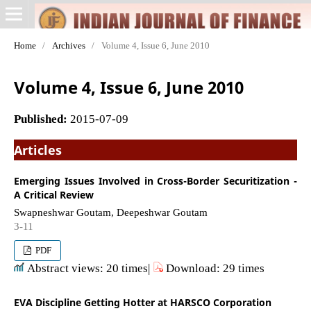
Home
/
Archives
/
Volume 4, Issue 6, June 2010
Volume 4, Issue 6, June 2010
Published:
2015-07-09
Articles
Emerging Issues Involved in Cross-Border Securitization -
A Critical Review
Swapneshwar Goutam, Deepeshwar Goutam
3-11
PDF
Abstract views: 20 times|
Download: 29 times
EVA Discipline Getting Hotter at HARSCO Corporation