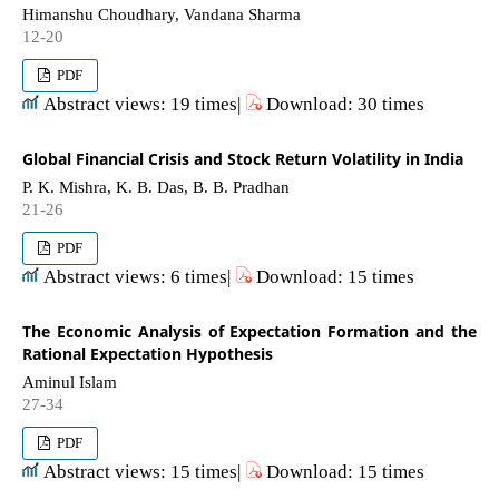
Himanshu Choudhary, Vandana Sharma
12-20
PDF
Abstract views: 19 times|
Download: 30 times
Global Financial Crisis and Stock Return Volatility in India
P. K. Mishra, K. B. Das, B. B. Pradhan
21-26
PDF
Abstract views: 6 times|
Download: 15 times
The Economic Analysis of Expectation Formation and the
Rational Expectation Hypothesis
Aminul Islam
27-34
PDF
Abstract views: 15 times|
Download: 15 times