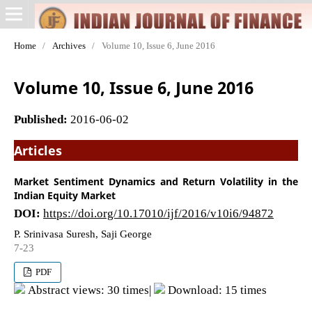
Home
/
Archives
/
Volume 10, Issue 6, June 2016
Volume 10, Issue 6, June 2016
Published:
2016-06-02
Articles
Market Sentiment Dynamics and Return Volatility in the
Indian Equity Market
DOI:
https://doi.org/10.17010/ijf/2016/v10i6/94872
P. Srinivasa Suresh, Saji George
7-23
PDF
Abstract views: 30 times|
Download: 15 times