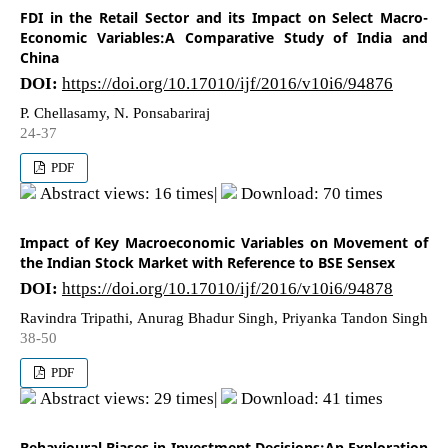
FDI in the Retail Sector and its Impact on Select Macro-
Economic Variables:A Comparative Study of India and
China
DOI:
https://doi.org/10.17010/ijf/2016/v10i6/94876
P. Chellasamy, N. Ponsabariraj
24-37
PDF
Abstract views: 16 times|
Download: 70 times
Impact of Key Macroeconomic Variables on Movement of
the Indian Stock Market with Reference to BSE Sensex
DOI:
https://doi.org/10.17010/ijf/2016/v10i6/94878
Ravindra Tripathi, Anurag Bhadur Singh, Priyanka Tandon Singh
38-50
PDF
Abstract views: 29 times|
Download: 41 times
Behavioural Biases in Investment Decisions:An Exploration