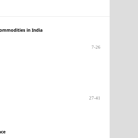
Commodities in India
7-26
27-41
nce