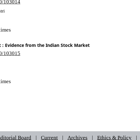
10/103014
tri
times
 : Evidence from the Indian Stock Market
10/103015
times
ditorial Board
|
Current
|
Archives
|
Ethics & Policy
|