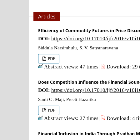
Articles
Efficiency of Commodity Futures in Price Disc
DOI:
https://doi.org/10.17010/ijf/2016/v10i
Siddula Narsimhulu, S. V. Satyanarayana
PDF
Abstract views: 47 times|
Download: 29 
Does Competition Influence the Financial Soun
DOI:
https://doi.org/10.17010/ijf/2016/v10i
Santi G. Maji, Preeti Hazarika
PDF
Abstract views: 27 times|
Download: 4 t
Financial Inclusion in India Through Pradhan Ma