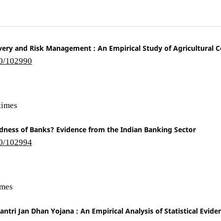
overy and Risk Management : An Empirical Study of Agricultural 
10/102990
times
dness of Banks? Evidence from the Indian Banking Sector
10/102994
imes
ntri Jan Dhan Yojana : An Empirical Analysis of Statistical Evide