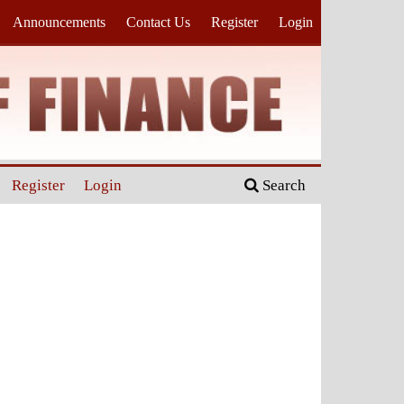
Announcements
Contact Us
Register
Login
Register
Login
Search