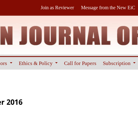
Join as Reviewer
Message from the New EiC
hors
Ethics & Policy
Call for Papers
Subscription
er 2016