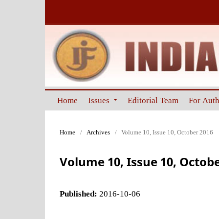
Home
Issues
Editorial Team
For Aut
Home
/
Archives
/
Volume 10, Issue 10, October 2016
Volume 10, Issue 10, Octob
Published:
2016-10-06