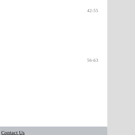
42-55
56-63
Contact Us