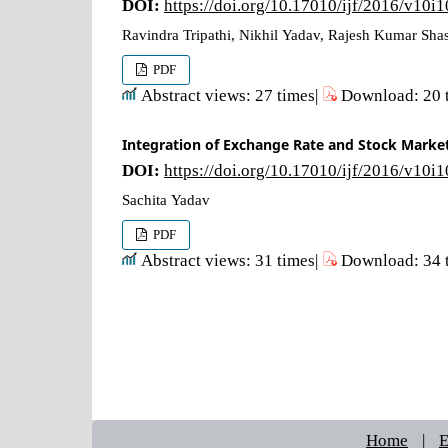
DOI:
https://doi.org/10.17010/ijf/2016/v10i
Ravindra Tripathi, Nikhil Yadav, Rajesh Kumar Shas
PDF
Abstract views: 27 times|
Download: 20 
Integration of Exchange Rate and Stock Market
DOI:
https://doi.org/10.17010/ijf/2016/v10i
Sachita Yadav
PDF
Abstract views: 31 times|
Download: 34 
Home
|
E