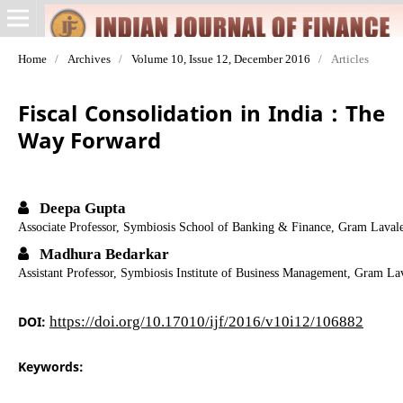
Home
/
Archives
/
Volume 10, Issue 12, December 2016
/
Articles
Fiscal Consolidation in India : The
Way Forward
Deepa Gupta
Associate Professor, Symbiosis School of Banking & Finance, Gram Lavale
Madhura Bedarkar
Assistant Professor, Symbiosis Institute of Business Management, Gram La
DOI:
https://doi.org/10.17010/ijf/2016/v10i12/106882
Keywords: