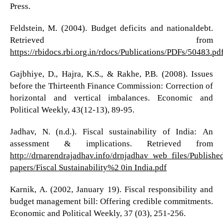
Press.
Feldstein, M. (2004). Budget deficits and nationaldebt.
Retrieved from
https://rbidocs.rbi.org.in/rdocs/Publications/PDFs/50483.pd
Gajbhiye, D., Hajra, K.S., & Rakhe, P.B. (2008). Issues
before the Thirteenth Finance Commission: Correction of
horizontal and vertical imbalances. Economic and
Political Weekly, 43(12-13), 89-95.
Jadhav, N. (n.d.). Fiscal sustainability of India: An
assessment & implications. Retrieved from
http://drnarendrajadhav.info/drnjadhav_web_files/Publishe
papers/Fiscal Sustainability%2 0in India.pdf
Karnik, A. (2002, January 19). Fiscal responsibility and
budget management bill: Offering credible commitments.
Economic and Political Weekly, 37 (03), 251-256.