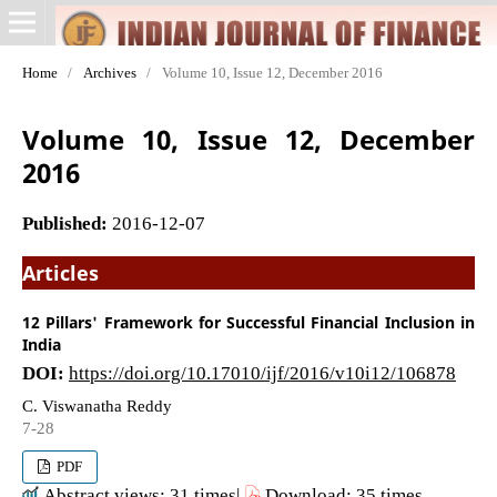
Home
/
Archives
/
Volume 10, Issue 12, December 2016
Volume 10, Issue 12, December
2016
Published:
2016-12-07
Articles
12 Pillars' Framework for Successful Financial Inclusion in
India
DOI:
https://doi.org/10.17010/ijf/2016/v10i12/106878
C. Viswanatha Reddy
7-28
PDF
Abstract views: 31 times|
Download: 35 times