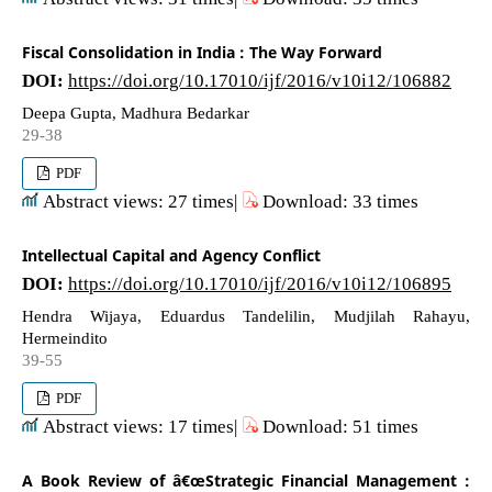
Fiscal Consolidation in India : The Way Forward
DOI:
https://doi.org/10.17010/ijf/2016/v10i12/106882
Deepa Gupta, Madhura Bedarkar
29-38
PDF
Abstract views: 27 times|
Download: 33 times
Intellectual Capital and Agency Conflict
DOI:
https://doi.org/10.17010/ijf/2016/v10i12/106895
Hendra Wijaya, Eduardus Tandelilin, Mudjilah Rahayu,
Hermeindito
39-55
PDF
Abstract views: 17 times|
Download: 51 times
A Book Review of â€œStrategic Financial Management :