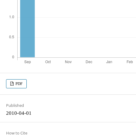
PDF
Published
2010-04-01
How to Cite