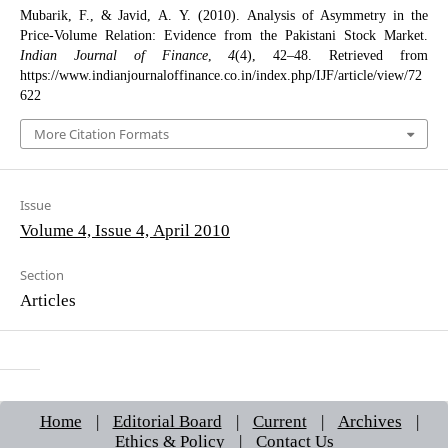
Mubarik, F., & Javid, A. Y. (2010). Analysis of Asymmetry in the
Price-Volume Relation: Evidence from the Pakistani Stock Market.
Indian Journal of Finance
,
4
(4), 42–48. Retrieved from
https://www.indianjournaloffinance.co.in/index.php/IJF/article/view/72
622
More Citation Formats
Issue
Volume 4, Issue 4, April 2010
Section
Articles
Home
|
Editorial Board
|
Current
|
Archives
|
Ethics & Policy
|
Contact Us