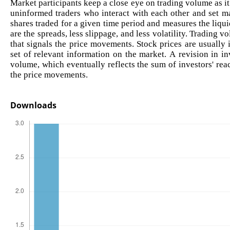
Market participants keep a close eye on trading volume as i
uninformed traders who interact with each other and set ma
shares traded for a given time period and measures the liqui
are the spreads, less slippage, and less volatility. Trading v
that signals the price movements. Stock prices are usually
set of relevant information on the market. A revision in in
volume, which eventually reflects the sum of investors' rea
the price movements.
Downloads