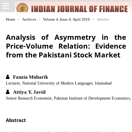
Home
/
Archives
/
Volume 4, Issue 4, April 2010
/
Articles
Analysis of Asymmetry in the
Price-Volume Relation: Evidence
from the Pakistani Stock Market
Fauzia Mubarik
Lecturer, National University of Modern Languages, Islamabad
Attiya Y. Javid
Senior Research Economist, Pakistan Institute of Development Economics,
Abstract