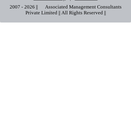
2007 - 2026 || © Associated Management Consultants
Private Limited || All Rights Reserved ||