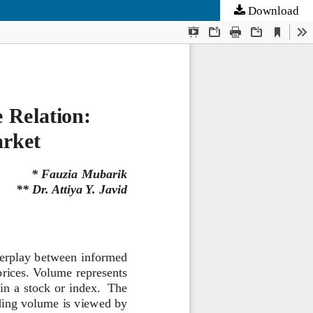
Download