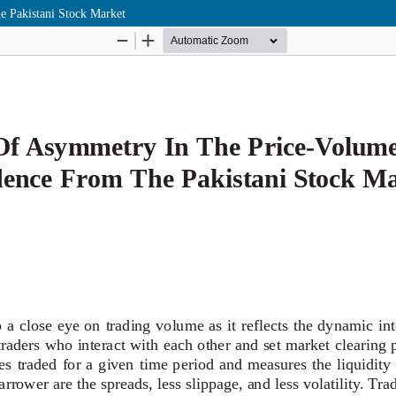
e Pakistani Stock Market