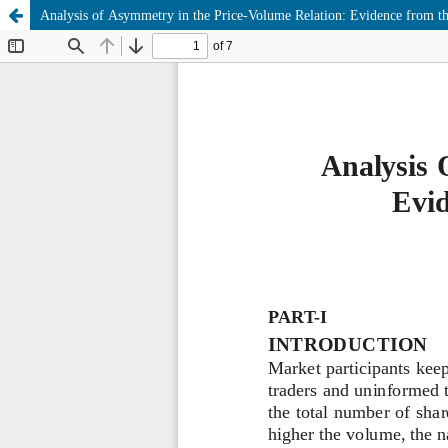
Analysis of Asymmetry in the Price-Volume Relation: Evidence from th